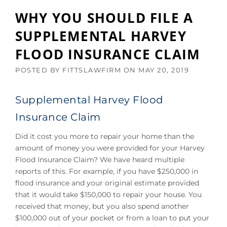
WHY YOU SHOULD FILE A
SUPPLEMENTAL HARVEY
FLOOD INSURANCE CLAIM
POSTED BY
FITTSLAWFIRM
ON
MAY 20, 2019
Supplemental Harvey Flood
Insurance Claim
Did it cost you more to repair your home than the
amount of money you were provided for your Harvey
Flood Insurance Claim? We have heard multiple
reports of this. For example, if you have $250,000 in
flood insurance and your original estimate provided
that it would take $150,000 to repair your house. You
received that money, but you also spend another
$100,000 out of your pocket or from a loan to put your