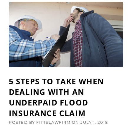
E
O
F
M
O
I
R
N
E
G
T
D
H
E
E
A
A
D
U
L
G
I
U
N
S
E
5 STEPS TO TAKE WHEN
T
F
2
O
DEALING WITH AN
5
R
T
UNDERPAID FLOOD
P
H
R
D
INSURANCE CLAIM
O
E
P
A
POSTED BY
FITTSLAWFIRM
ON
JULY 1, 2018
E
D
R