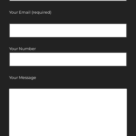
Your Email (required)
Your Number
Your Message