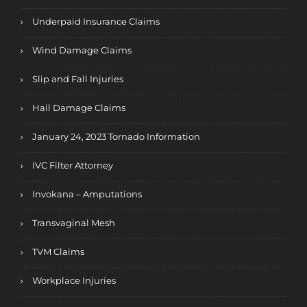
Underpaid Insurance Claims
Wind Damage Claims
Slip and Fall Injuries
Hail Damage Claims
January 24, 2023 Tornado Information
IVC Filter Attorney
Invokana – Amputations
Transvaginal Mesh
TVM Claims
Workplace Injuries