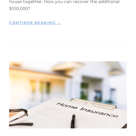
house together. How you can recover the additional
$100,000?
“
CONTINUE READING
→
W
H
Y
Y
O
U
S
H
O
U
L
D
F
I
L
E
A
S