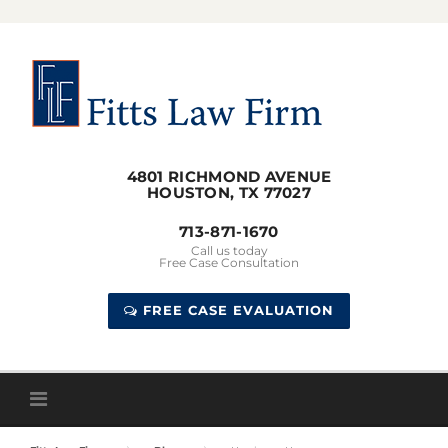
Skip
to
content
4801 RICHMOND AVENUE
HOUSTON, TX 77027
713-871-1670
Call us today
Free Case Consultation
FREE CASE EVALUATION