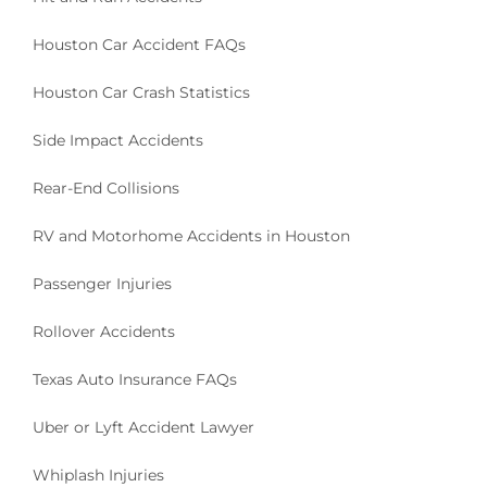
I
E
Houston Car Accident FAQs
N
T
Houston Car Crash Statistics
F
U
Side Impact Accidents
N
D
I
Rear-End Collisions
N
G
RV and Motorhome Accidents in Houston
F
O
Passenger Injuries
R
H
Rollover Accidents
U
R
Texas Auto Insurance FAQs
R
I
C
Uber or Lyft Accident Lawyer
A
N
Whiplash Injuries
E