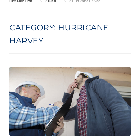
Fitts Law Firm
>
Blog
>
Hurricane Harvey
CATEGORY:
HURRICANE
HARVEY