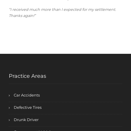
“I received much more than I expected for my settlement.
Thanks again!”
Practice Areas
Car Accidents
Defective Tires
Drunk Driver