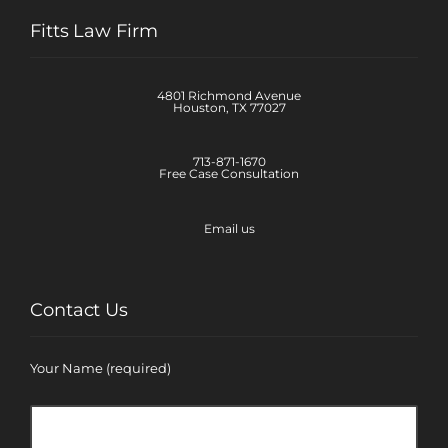
Fitts Law Firm
4801 Richmond Avenue
Houston, TX 77027
713-871-1670
Free Case Consultation
Email us
Contact Us
Your Name (required)