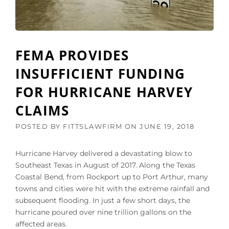
I
E
N
N
S
D
U
E
R
A
FEMA PROVIDES
A
L
N
I
INSUFFICIENT FUNDING
C
N
E
FOR HURRICANE HARVEY
G
C
W
L
CLAIMS
I
A
T
I
POSTED BY
FITTSLAWFIRM
ON
JUNE 19, 2018
H
M
A
F
N
Hurricane Harvey delivered a devastating blow to
R
U
Southeast Texas in August of 2017. Along the Texas
O
N
M
Coastal Bend, from Rockport up to Port Arthur, many
D
H
towns and cities were hit with the extreme rainfall and
E
A
R
subsequent flooding. In just a few short days, the
R
P
hurricane poured over nine trillion gallons on the
V
A
affected areas.
E