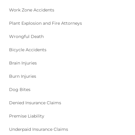
H
Work Zone Accidents
A
R
Plant Explosion and Fire Attorneys
V
E
Wrongful Death
Y
C
L
Bicycle Accidents
A
I
Brain Injuries
M
S
Burn Injuries
”
Dog Bites
Denied Insurance Claims
Premise Liability
Underpaid Insurance Claims