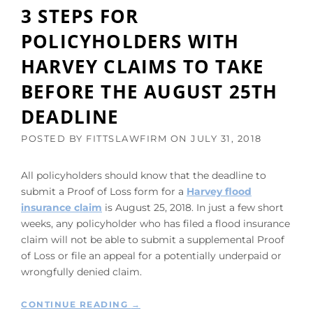
U
3 STEPS FOR
P
P
POLICYHOLDERS WITH
L
HARVEY CLAIMS TO TAKE
E
M
BEFORE THE AUGUST 25TH
E
N
DEADLINE
T
A
POSTED BY
FITTSLAWFIRM
ON
JULY 31, 2018
L
H
A
All policyholders should know that the deadline to
R
submit a Proof of Loss form for a
Harvey flood
V
insurance claim
is August 25, 2018. In just a few short
E
weeks, any policyholder who has filed a flood insurance
Y
claim will not be able to submit a supplemental Proof
F
of Loss or file an appeal for a potentially underpaid or
L
O
wrongfully denied claim.
O
D
“
CONTINUE READING
→
I