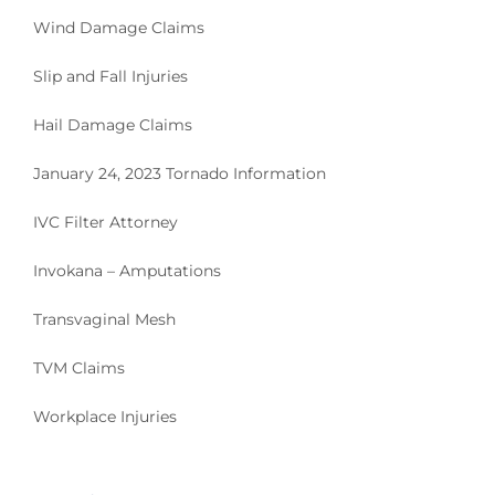
Wind Damage Claims
Slip and Fall Injuries
Hail Damage Claims
January 24, 2023 Tornado Information
IVC Filter Attorney
Invokana – Amputations
Transvaginal Mesh
TVM Claims
Workplace Injuries