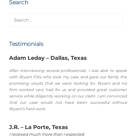
Search
Search
for:
Testimonials
Adam Leday – Dallas, Texas
After interviewing several professionals, I was able to speak
with Bryant Fitts who took my case and gave our family the
promising results that we were looking for. Bryant and his
firm worked very had for us and provided great customer
service while diligently working on our claim. I am convinced
that our case would not have been successful without
Bryant’s hard work.
J.R. – La Porte, Texas
I received much more than I expected