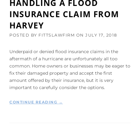
HANDLING A FLOOD
I
INSURANCE CLAIM FROM
T
H
HARVEY
H
A
POSTED BY
FITTSLAWFIRM
ON
JULY 17, 2018
R
V
E
Underpaid or denied flood insurance claims in the
Y
aftermath of a hurricane are unfortunately all too
C
common. Home owners or businesses may be eager to
L
fix their damaged property and accept the first
A
amount offered by their insurance, but it is very
I
important to carefully consider the options.
M
S
T
“
CONTINUE READING
→
O
T
T
H
A
E
K
U
E
P
B
C