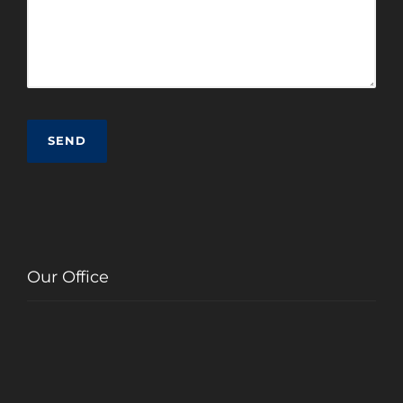
Our Office