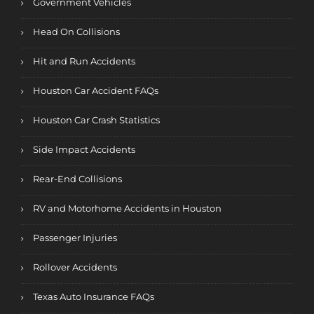
Government Vehicles
Head On Collisions
Hit and Run Accidents
Houston Car Accident FAQs
Houston Car Crash Statistics
Side Impact Accidents
Rear-End Collisions
RV and Motorhome Accidents in Houston
Passenger Injuries
Rollover Accidents
Texas Auto Insurance FAQs