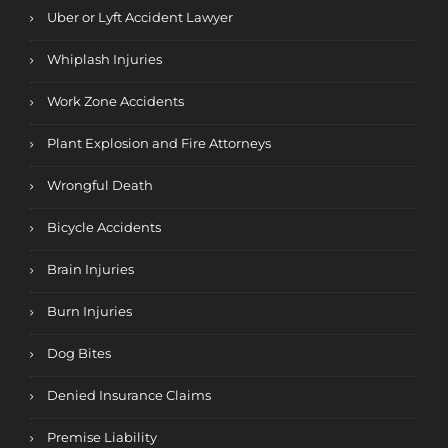
Uber or Lyft Accident Lawyer
Whiplash Injuries
Work Zone Accidents
Plant Explosion and Fire Attorneys
Wrongful Death
Bicycle Accidents
Brain Injuries
Burn Injuries
Dog Bites
Denied Insurance Claims
Premise Liability