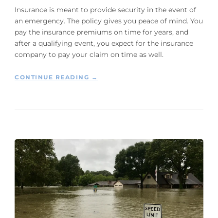
L
T
Insurance is meant to provide security in the event of
I
Y
an emergency. The policy gives you peace of mind. You
N
O
E
pay the insurance premiums on time for years, and
W
”
after a qualifying event, you expect for the insurance
N
E
company to pay your claim on time as well.
R
S
“
CONTINUE READING
→
H
5
A
S
N
T
D
E
L
P
I
S
N
T
G
O
A
T
F
A
L
K
O
E
O
W
D
H