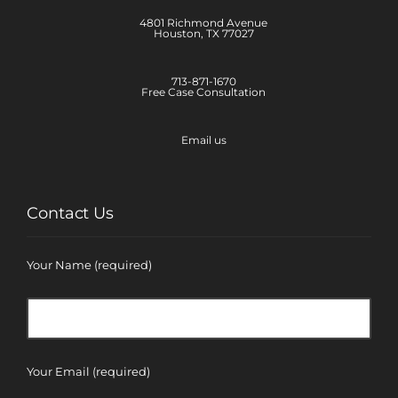
4801 Richmond Avenue
Houston, TX 77027
713-871-1670
Free Case Consultation
Email us
Contact Us
Your Name (required)
Your Email (required)