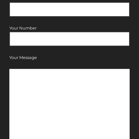
Your Number
Your Message