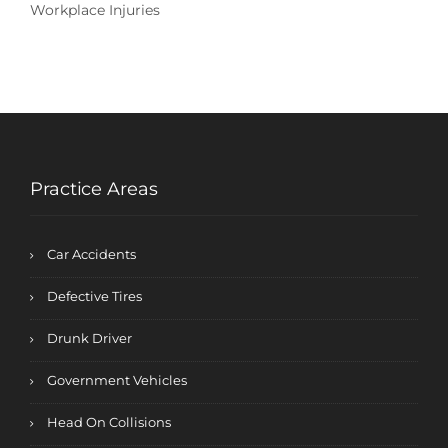
Workplace Injuries
Practice Areas
Car Accidents
Defective Tires
Drunk Driver
Government Vehicles
Head On Collisions