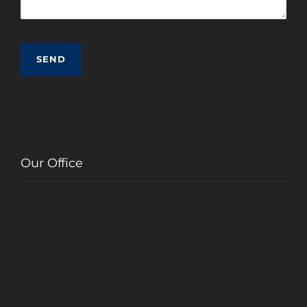
Our Office