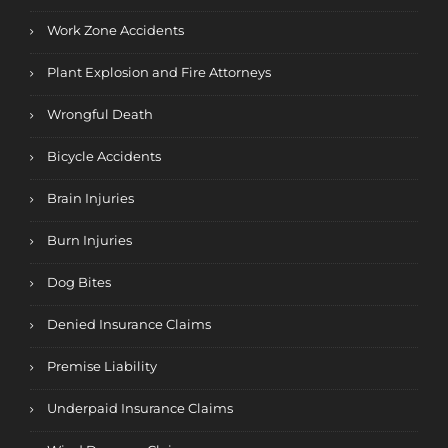
Work Zone Accidents
Plant Explosion and Fire Attorneys
Wrongful Death
Bicycle Accidents
Brain Injuries
Burn Injuries
Dog Bites
Denied Insurance Claims
Premise Liability
Underpaid Insurance Claims