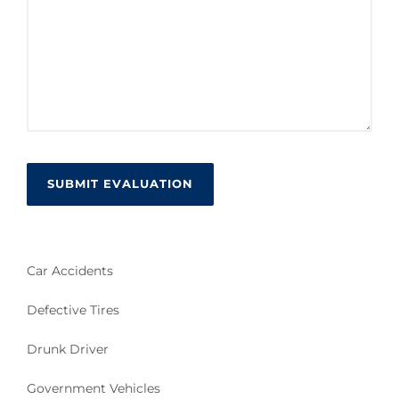
Car Accidents
Defective Tires
Drunk Driver
Government Vehicles