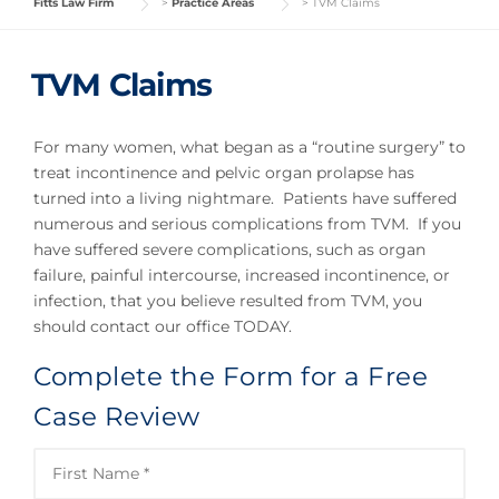
Fitts Law Firm
>
Practice Areas
>
TVM Claims
TVM Claims
For many women, what began as a “routine surgery” to
treat incontinence and pelvic organ prolapse has
turned into a living nightmare. Patients have suffered
numerous and serious complications from TVM. If you
have suffered severe complications, such as organ
failure, painful intercourse, increased incontinence, or
infection, that you believe resulted from TVM, you
should contact our office TODAY.
Complete the Form for a Free
Case Review