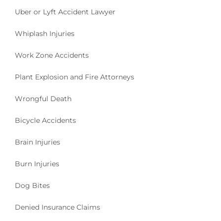
Uber or Lyft Accident Lawyer
Whiplash Injuries
Work Zone Accidents
Plant Explosion and Fire Attorneys
Wrongful Death
Bicycle Accidents
Brain Injuries
Burn Injuries
Dog Bites
Denied Insurance Claims