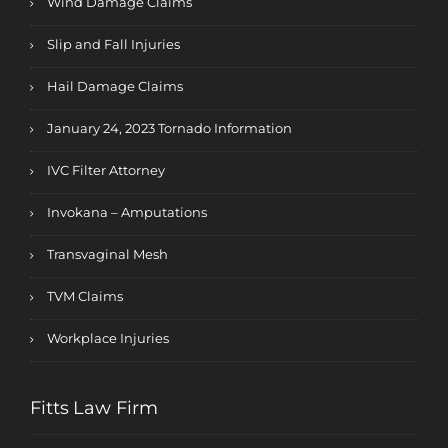
Wind Damage Claims
Slip and Fall Injuries
Hail Damage Claims
January 24, 2023 Tornado Information
IVC Filter Attorney
Invokana – Amputations
Transvaginal Mesh
TVM Claims
Workplace Injuries
Fitts Law Firm