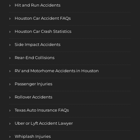
Hit and Run Accidents
Houston Car Accident FAQs
Houston Car Crash Statistics
Side Impact Accidents
Rear-End Collisions
RV and Motorhome Accidents in Houston
Passenger Injuries
Rollover Accidents
Texas Auto Insurance FAQs
Uber or Lyft Accident Lawyer
Whiplash Injuries