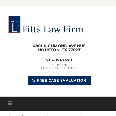
Skip
to
content
4801 RICHMOND AVENUE
HOUSTON, TX 77027
713-871-1670
Call us today
Free Case Consultation
FREE CASE EVALUATION