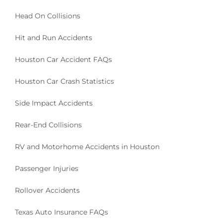
Head On Collisions
Hit and Run Accidents
Houston Car Accident FAQs
Houston Car Crash Statistics
Side Impact Accidents
Rear-End Collisions
RV and Motorhome Accidents in Houston
Passenger Injuries
Rollover Accidents
Texas Auto Insurance FAQs