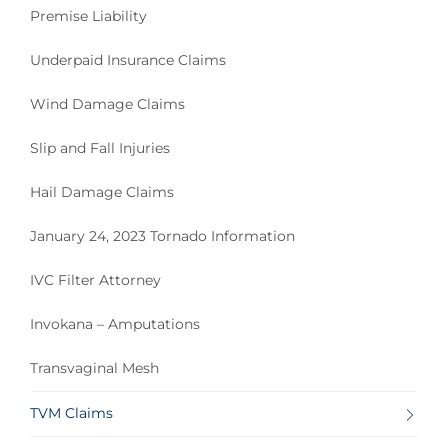
Premise Liability
Underpaid Insurance Claims
Wind Damage Claims
Slip and Fall Injuries
Hail Damage Claims
January 24, 2023 Tornado Information
IVC Filter Attorney
Invokana – Amputations
Transvaginal Mesh
TVM Claims