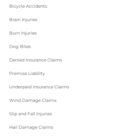
Bicycle Accidents
Brain Injuries
Burn Injuries
Dog Bites
Denied Insurance Claims
Premise Liability
Underpaid Insurance Claims
Wind Damage Claims
Slip and Fall Injuries
Hail Damage Claims