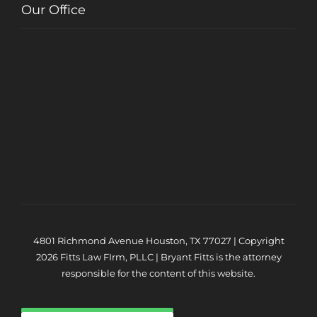
Our Office
4801 Richmond Avenue Houston, TX 77027 | Copyright
2026 Fitts Law FIrm, PLLC | Bryant Fitts is the attorney
responsible for the content of this website.