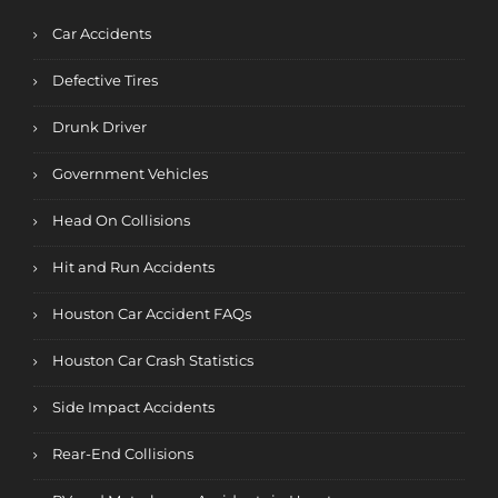
Car Accidents
Defective Tires
Drunk Driver
Government Vehicles
Head On Collisions
Hit and Run Accidents
Houston Car Accident FAQs
Houston Car Crash Statistics
Side Impact Accidents
Rear-End Collisions