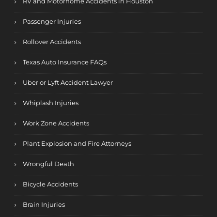
RV and Motorhome Accidents in Houston
Passenger Injuries
Rollover Accidents
Texas Auto Insurance FAQs
Uber or Lyft Accident Lawyer
Whiplash Injuries
Work Zone Accidents
Plant Explosion and Fire Attorneys
Wrongful Death
Bicycle Accidents
Brain Injuries