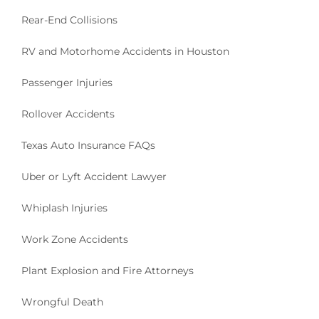
Rear-End Collisions
RV and Motorhome Accidents in Houston
Passenger Injuries
Rollover Accidents
Texas Auto Insurance FAQs
Uber or Lyft Accident Lawyer
Whiplash Injuries
Work Zone Accidents
Plant Explosion and Fire Attorneys
Wrongful Death