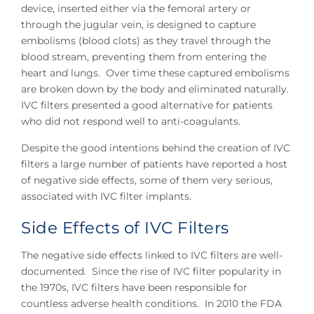
device, inserted either via the femoral artery or
through the jugular vein, is designed to capture
embolisms (blood clots) as they travel through the
blood stream, preventing them from entering the
heart and lungs. Over time these captured embolisms
are broken down by the body and eliminated naturally.
IVC filters presented a good alternative for patients
who did not respond well to anti-coagulants.
Despite the good intentions behind the creation of IVC
filters a large number of patients have reported a host
of negative side effects, some of them very serious,
associated with IVC filter implants.
Side Effects of IVC Filters
The negative side effects linked to IVC filters are well-
documented. Since the rise of IVC filter popularity in
the 1970s, IVC filters have been responsible for
countless adverse health conditions. In 2010 the FDA