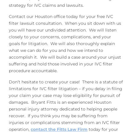
strategy for IVC claims and lawsuits.
Contact our Houston office today for your free IVC
filter lawsuit consultation. When you sit down with us
you will have our undivided attention. We will listen
closely to your concerns, complications, and your
goals for litigation. We will also thoroughly explain
what we can do for you and how we intend to
accomplish it. We will build a case around your unjust
suffering and hold those involved in your IVC filter
procedure accountable.
Don’t hesitate to create your case! There is a statute of
limitations for IVC filter litigation – if you delay in filing
your claim your case may lose eligibility for pursuit of
damages. Bryant Fitts is an experienced Houston
personal injury attorney dedicated to helping people
recover. If you think you may be suffering from
injuries or complications stemming from an IVC filter
operation,
contact the Fitts Law Firm
today for your