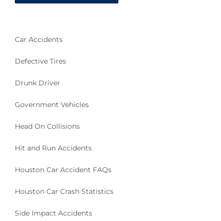
Car Accidents
Defective Tires
Drunk Driver
Government Vehicles
Head On Collisions
Hit and Run Accidents
Houston Car Accident FAQs
Houston Car Crash Statistics
Side Impact Accidents