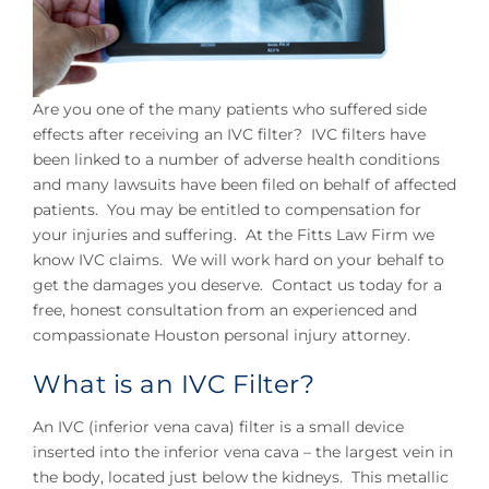
Are you one of the many patients who suffered side
effects after receiving an IVC filter? IVC filters have
been linked to a number of adverse health conditions
and many lawsuits have been filed on behalf of affected
patients. You may be entitled to compensation for
your injuries and suffering. At the Fitts Law Firm we
know IVC claims. We will work hard on your behalf to
get the damages you deserve. Contact us today for a
free, honest consultation from an experienced and
compassionate Houston personal injury attorney.
What is an IVC Filter?
An IVC (inferior vena cava) filter is a small device
inserted into the inferior vena cava – the largest vein in
the body, located just below the kidneys. This metallic