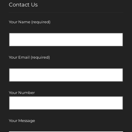
Contact Us
Your Name (required)
Your Email (required)
Your Number
Your Message