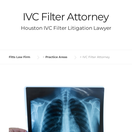
IVC Filter Attorney
Houston IVC Filter Litigation Lawyer
Fitts Law Firm
>
Practice Areas
>
IVC Filter Attorney