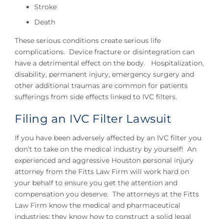
Stroke
Death
These serious conditions create serious life
complications. Device fracture or disintegration can
have a detrimental effect on the body. Hospitalization,
disability, permanent injury, emergency surgery and
other additional traumas are common for patients
sufferings from side effects linked to IVC filters.
Filing an IVC Filter Lawsuit
If you have been adversely affected by an IVC filter you
don’t to take on the medical industry by yourself! An
experienced and aggressive Houston personal injury
attorney from the Fitts Law Firm will work hard on
your behalf to ensure you get the attention and
compensation you deserve. The attorneys at the Fitts
Law Firm know the medical and pharmaceutical
industries; they know how to construct a solid legal