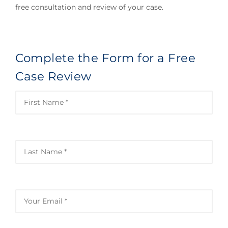
free consultation and review of your case.
Complete the Form for a Free
Case Review