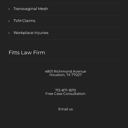
Transvaginal Mesh
TVM Claims
Workplace Injuries
Fitts Law Firm
4801 Richmond Avenue
Houston, TX 77027
713-871-1670
Free Case Consultation
Email us