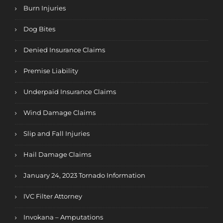
Burn Injuries
Dog Bites
Denied Insurance Claims
Premise Liability
Underpaid Insurance Claims
Wind Damage Claims
Slip and Fall Injuries
Hail Damage Claims
January 24, 2023 Tornado Information
IVC Filter Attorney
Invokana – Amputations