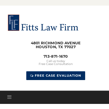
Skip
to
content
4801 RICHMOND AVENUE
HOUSTON, TX 77027
713-871-1670
Call us today
Free Case Consultation
FREE CASE EVALUATION