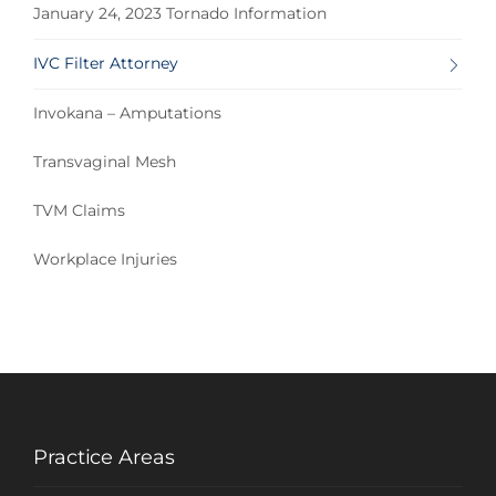
January 24, 2023 Tornado Information
IVC Filter Attorney
Invokana – Amputations
Transvaginal Mesh
TVM Claims
Workplace Injuries
Practice Areas