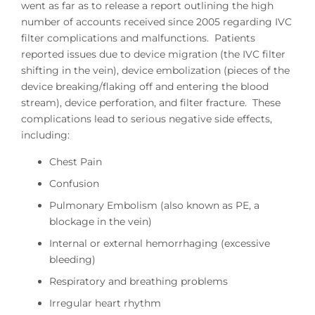
went as far as to release a report outlining the high
number of accounts received since 2005 regarding IVC
filter complications and malfunctions. Patients
reported issues due to device migration (the IVC filter
shifting in the vein), device embolization (pieces of the
device breaking/flaking off and entering the blood
stream), device perforation, and filter fracture. These
complications lead to serious negative side effects,
including:
Chest Pain
Confusion
Pulmonary Embolism (also known as PE, a
blockage in the vein)
Internal or external hemorrhaging (excessive
bleeding)
Respiratory and breathing problems
Irregular heart rhythm