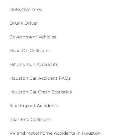
Defective Tires
Drunk Driver
Government Vehicles
Head On Collisions
Hit and Run Accidents
Houston Car Accident FAQs
Houston Car Crash Statistics
Side Impact Accidents
Rear-End Collisions
RV and Motorhome Accidents in Houston