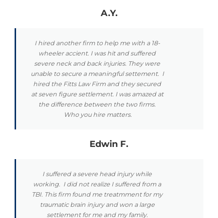
A.Y.
I hired another firm to help me with a 18-
wheeler accient. I was hit and suffered
severe neck and back injuries. They were
unable to secure a meaningful settement. I
hired the Fitts Law Firm and they secured
at seven figure settlement. I was amazed at
the difference between the two firms.
Who you hire matters.
Edwin F.
I suffered a severe head injury while
working. I did not realize I suffered from a
TBI. This firm found me treatmment for my
traumatic brain injury and won a large
settlement for me and my family.