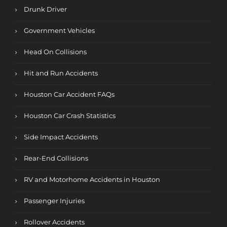
Drunk Driver
Government Vehicles
Head On Collisions
Hit and Run Accidents
Houston Car Accident FAQs
Houston Car Crash Statistics
Side Impact Accidents
Rear-End Collisions
RV and Motorhome Accidents in Houston
Passenger Injuries
Rollover Accidents