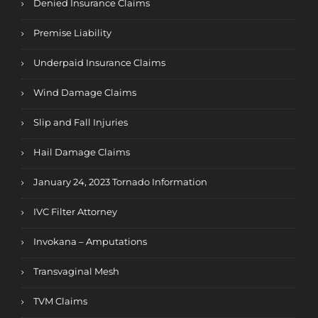
Denied Insurance Claims
Premise Liability
Underpaid Insurance Claims
Wind Damage Claims
Slip and Fall Injuries
Hail Damage Claims
January 24, 2023 Tornado Information
IVC Filter Attorney
Invokana – Amputations
Transvaginal Mesh
TVM Claims