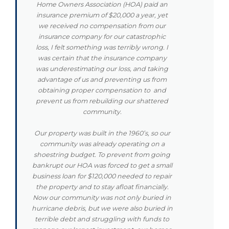
Home Owners Association (HOA) paid an
insurance premium of $20,000 a year, yet
we received no compensation from our
insurance company for our catastrophic
loss, I felt something was terribly wrong. I
was certain that the insurance company
was underestimating our loss, and taking
advantage of us and preventing us from
obtaining proper compensation to and
prevent us from rebuilding our shattered
community.
Our property was built in the 1960’s, so our
community was already operating on a
shoestring budget. To prevent from going
bankrupt our HOA was forced to get a small
business loan for $120,000 needed to repair
the property and to stay afloat financially.
Now our community was not only buried in
hurricane debris, but we were also buried in
terrible debt and struggling with funds to