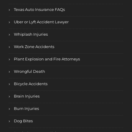
Texas Auto Insurance FAQs
Uber or Lyft Accident Lawyer
Whiplash Injuries
Work Zone Accidents
Plant Explosion and Fire Attorneys
Wrongful Death
Bicycle Accidents
Brain Injuries
Burn Injuries
Dog Bites