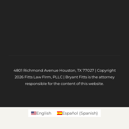
4801 Richmond Avenue Houston, TX 77027 | Copyright
2026 Fitts Law FIrm, PLLC | Bryant Fitts is the attorney
responsible for the content of this website.
English
Español
(
Spanish
)