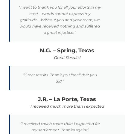
“I want to thank you for all your efforts in my
case… words cannot express my
gratitude….Without you and your team, we
would have received nothing and suffered
a great injustice.”
N.G. – Spring, Texas
Great Results!
“Great results. Thank you for all that you
did.”
J.R. – La Porte, Texas
I received much more than I expected
“I received much more than I expected for
my settlement. Thanks again!”