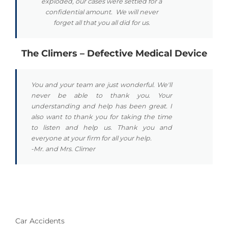
exploded, our cases were settled for a
confidential amount. We will never
forget all that you all did for us.
The Climers – Defective Medical Device
You and your team are just wonderful. We'll
never be able to thank you. Your
understanding and help has been great. I
also want to thank you for taking the time
to listen and help us. Thank you and
everyone at your firm for all your help.
-Mr. and Mrs. Climer
Car Accidents