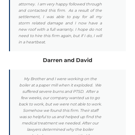
attorney. I am very happy followed through
and contacted this firm. As a result of the
settlement, I was able to pay for all my
storm related damage and I now have a
new roof with a full warranty. I hope do not
need to hire this firm again, but if I do, I will
in a heartbeat.
Darren and David
My Brother and I were working on the
boiler at a paper mill when it exploded. We
suffered severe burns and PTSD. After a
few weeks, our company wanted us to go
back to work, but we were not able to work.
Somehow we found this firm. Their staff
was so helpful to us and helped up find the
medical treatment we needed. After our
lawyers determined why the boiler