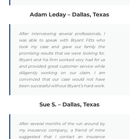
Adam Leday – Dallas, Texas
After interviewing several professionals, I
was able to speak with Bryant Fitts who
took my case and gave our family the
promising results that we were looking for.
Bryant and his firm worked very had for us
and provided great customer service while
diligently working on our claim. I am
convinced that our case would not have
been successful without Bryant’s hard work.
Sue S. – Dallas, Texas
After several months of the run around by
my insurance company, a friend of mine
suggested that I contact an insurance