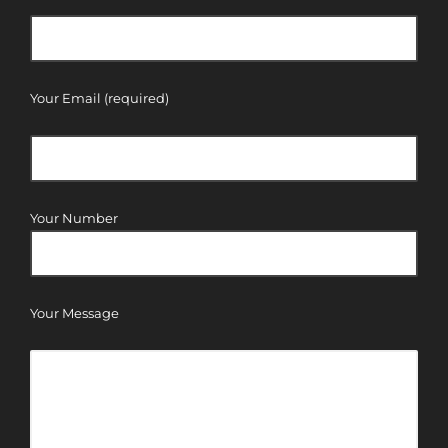
Your Email (required)
Your Number
Your Message