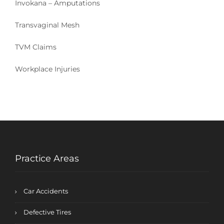
Invokana – Amputations
Transvaginal Mesh
TVM Claims
Workplace Injuries
Practice Areas
Car Accidents
Defective Tires