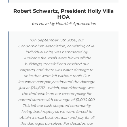
Robert Schwartz, President Holly Villa
HOA
You Have My Heartfelt Appreciation
"On September 13th 2008, our
Condominium Association, consisting of 40
individual units, was hammered by
Hurricane Ike: roofs were blown off the
buildings, trees fell and crushed our
carports, and there was water damage to
units that were left without roofs. Our
insurance company estimated the damage
just at $94,682 – which, coincidentally, was
the deductible on our master policy for
named storms with coverage of $1,000,000.
This left our cash strapped community
facing bankruptcy so we were forced to
obtain a small business loan and pay for all
the damages ourselves. For decades, our