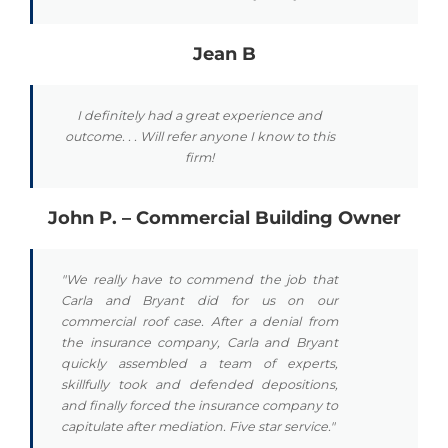
Jean B
I definitely had a great experience and
outcome. . . Will refer anyone I know to this
firm!
John P. – Commercial Building Owner
"We really have to commend the job that
Carla and Bryant did for us on our
commercial roof case. After a denial from
the insurance company, Carla and Bryant
quickly assembled a team of experts,
skillfully took and defended depositions,
and finally forced the insurance company to
capitulate after mediation. Five star service."