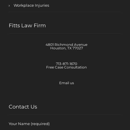
Workplace Injuries
Fitts Law Firm
4801 Richmond Avenue
Houston, TX 77027
713-871-1670
Free Case Consultation
Email us
Contact Us
Your Name (required)