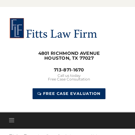
Skip
to
content
4801 RICHMOND AVENUE
HOUSTON, TX 77027
713-871-1670
Call us today
Free Case Consultation
FREE CASE EVALUATION