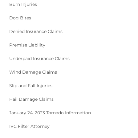
Burn Injuries
Dog Bites
Denied Insurance Claims
Premise Liability
Underpaid Insurance Claims
Wind Damage Claims
Slip and Fall Injuries
Hail Damage Claims
January 24, 2023 Tornado Information
IVC Filter Attorney