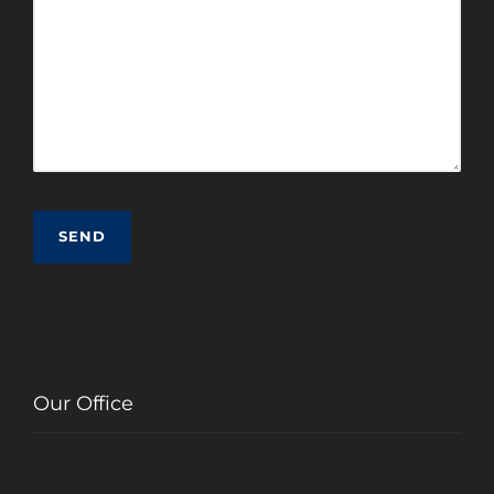
Our Office