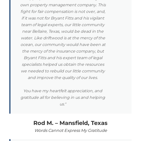
own property management company. This
fight for fair compensation is not over, and,
if it was not for Bryant Fitts and his vigilant
team of legal experts, our little community
near Bellaire, Texas, would be dead in the
water. Like driftwood is at the mercy of the
ocean, our community would have been at
the mercy of the insurance company, but
Bryant Fitts and his expert team of legal
specialists helped us obtain the resources
we needed to rebuild our little community
and improve the quality of our lives.
You have my heartfelt appreciation, and
gratitude all for believing in us and helping
us."
Rod M. – Mansfield, Texas
Words Cannot Express My Gratitude