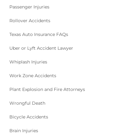
Passenger Injuries
Rollover Accidents
Texas Auto Insurance FAQs
Uber or Lyft Accident Lawyer
Whiplash Injuries
Work Zone Accidents
Plant Explosion and Fire Attorneys
Wrongful Death
Bicycle Accidents
Brain Injuries