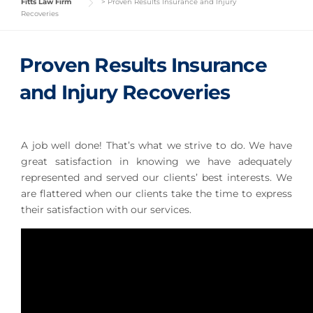
Fitts Law Firm
>
Proven Results Insurance and Injury
Recoveries
Proven Results Insurance
and Injury Recoveries
A job well done! That’s what we strive to do. We have
great satisfaction in knowing we have adequately
represented and served our clients’ best interests. We
are flattered when our clients take the time to express
their satisfaction with our services.