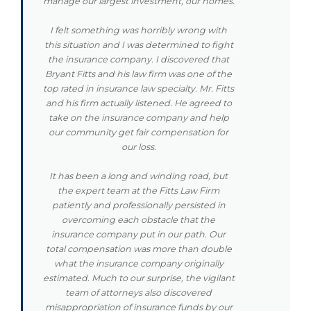
manage our largest investment, our homes.
I felt something was horribly wrong with
this situation and I was determined to fight
the insurance company. I discovered that
Bryant Fitts and his law firm was one of the
top rated in insurance law specialty. Mr. Fitts
and his firm actually listened. He agreed to
take on the insurance company and help
our community get fair compensation for
our loss.
It has been a long and winding road, but
the expert team at the Fitts Law Firm
patiently and professionally persisted in
overcoming each obstacle that the
insurance company put in our path. Our
total compensation was more than double
what the insurance company originally
estimated. Much to our surprise, the vigilant
team of attorneys also discovered
misappropriation of insurance funds by our