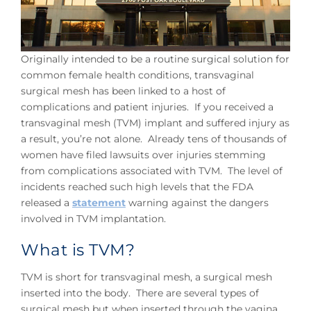
Originally intended to be a routine surgical solution for
common female health conditions, transvaginal
surgical mesh has been linked to a host of
complications and patient injuries. If you received a
transvaginal mesh (TVM) implant and suffered injury as
a result, you’re not alone. Already tens of thousands of
women have filed lawsuits over injuries stemming
from complications associated with TVM. The level of
incidents reached such high levels that the FDA
released a
statement
warning against the dangers
involved in TVM implantation.
What is TVM?
TVM is short for transvaginal mesh, a surgical mesh
inserted into the body. There are several types of
surgical mesh but when inserted through the vagina