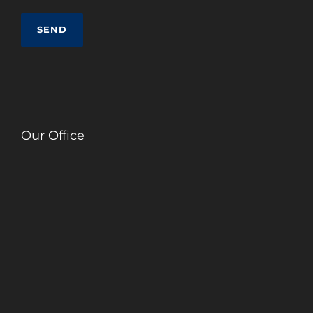
Our Office