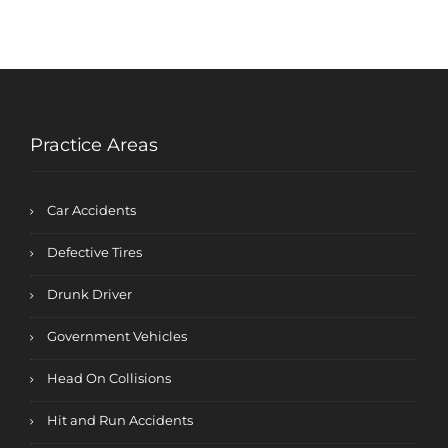
Practice Areas
Car Accidents
Defective Tires
Drunk Driver
Government Vehicles
Head On Collisions
Hit and Run Accidents