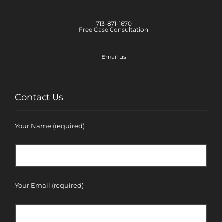
713-871-1670
Free Case Consultation
Email us
Contact Us
Your Name (required)
Your Email (required)