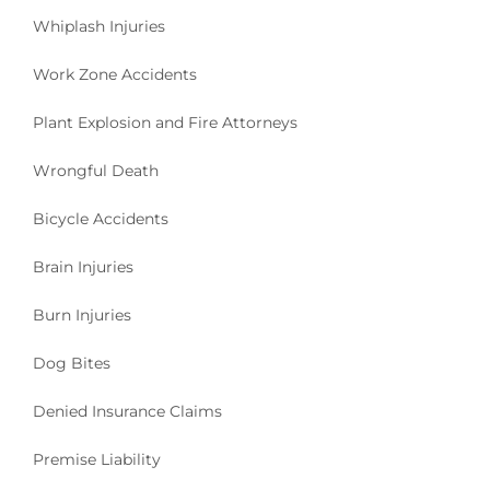
Whiplash Injuries
Work Zone Accidents
Plant Explosion and Fire Attorneys
Wrongful Death
Bicycle Accidents
Brain Injuries
Burn Injuries
Dog Bites
Denied Insurance Claims
Premise Liability