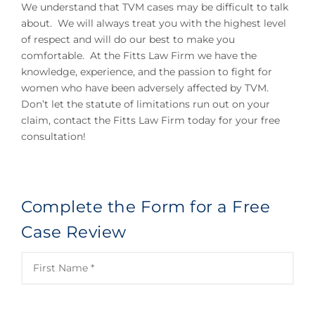
We understand that TVM cases may be difficult to talk
about. We will always treat you with the highest level
of respect and will do our best to make you
comfortable. At the Fitts Law Firm we have the
knowledge, experience, and the passion to fight for
women who have been adversely affected by TVM.
Don’t let the statute of limitations run out on your
claim, contact the Fitts Law Firm today for your free
consultation!
Complete the Form for a Free
Case Review