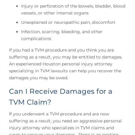
Injury or perforation of the bowels, bladder, blood
vessels, or other internal organs
Unexplained or neuropathic pain, discomfort
Infection, scarring, bleeding, and other
complications
If you had a TVM procedure and you think you are
suffering as a result, you may be entitled to damages.
An experienced Houston personal injury attorney
specializing in TVM lawsuits can help you recover the
damages you may be owed.
Can I Receive Damages for a
TVM Claim?
If you underwent a TVM procedure and are now
suffering as a result, you need an aggressive personal
injury attorney who specializes in TVM claims and
cases to recover your damages. There is an existing