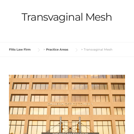
Transvaginal Mesh
Fitts Law Firm
>
Practice Areas
>
Transvaginal Mesh