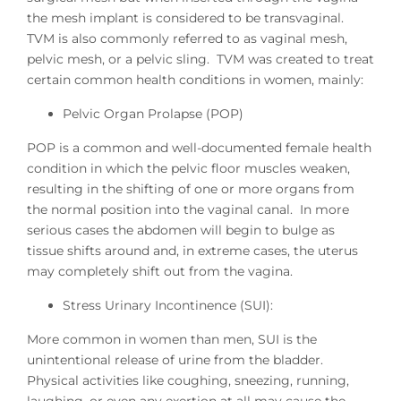
the mesh implant is considered to be transvaginal.
TVM is also commonly referred to as vaginal mesh,
pelvic mesh, or a pelvic sling. TVM was created to treat
certain common health conditions in women, mainly:
Pelvic Organ Prolapse (POP)
POP is a common and well-documented female health
condition in which the pelvic floor muscles weaken,
resulting in the shifting of one or more organs from
the normal position into the vaginal canal. In more
serious cases the abdomen will begin to bulge as
tissue shifts around and, in extreme cases, the uterus
may completely shift out from the vagina.
Stress Urinary Incontinence (SUI):
More common in women than men, SUI is the
unintentional release of urine from the bladder.
Physical activities like coughing, sneezing, running,