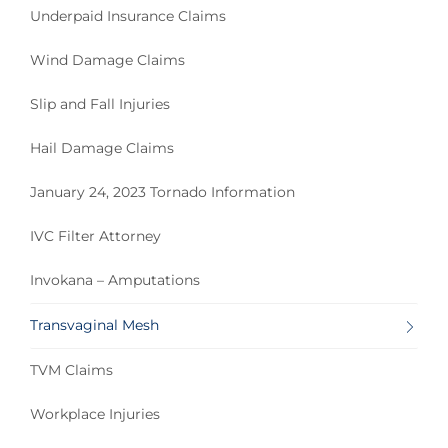
Underpaid Insurance Claims
Wind Damage Claims
Slip and Fall Injuries
Hail Damage Claims
January 24, 2023 Tornado Information
IVC Filter Attorney
Invokana – Amputations
Transvaginal Mesh
TVM Claims
Workplace Injuries