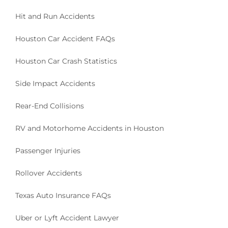
Hit and Run Accidents
Houston Car Accident FAQs
Houston Car Crash Statistics
Side Impact Accidents
Rear-End Collisions
RV and Motorhome Accidents in Houston
Passenger Injuries
Rollover Accidents
Texas Auto Insurance FAQs
Uber or Lyft Accident Lawyer