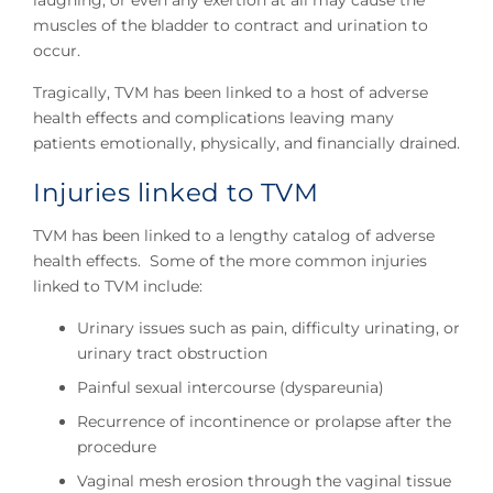
laughing, or even any exertion at all may cause the
muscles of the bladder to contract and urination to
occur.
Tragically, TVM has been linked to a host of adverse
health effects and complications leaving many
patients emotionally, physically, and financially drained.
Injuries linked to TVM
TVM has been linked to a lengthy catalog of adverse
health effects. Some of the more common injuries
linked to TVM include:
Urinary issues such as pain, difficulty urinating, or
urinary tract obstruction
Painful sexual intercourse (dyspareunia)
Recurrence of incontinence or prolapse after the
procedure
Vaginal mesh erosion through the vaginal tissue