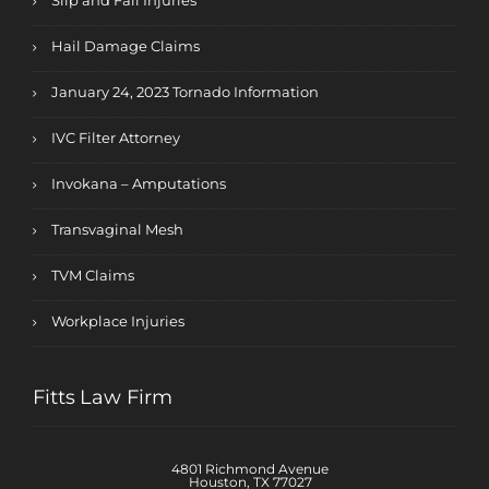
Slip and Fall Injuries
Hail Damage Claims
January 24, 2023 Tornado Information
IVC Filter Attorney
Invokana – Amputations
Transvaginal Mesh
TVM Claims
Workplace Injuries
Fitts Law Firm
4801 Richmond Avenue
Houston, TX 77027