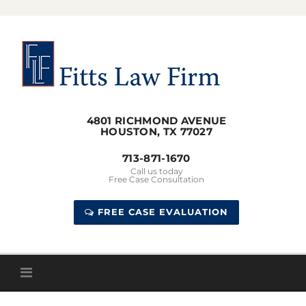
Skip
to
content
4801 RICHMOND AVENUE
HOUSTON, TX 77027
713-871-1670
Call us today
Free Case Consultation
FREE CASE EVALUATION