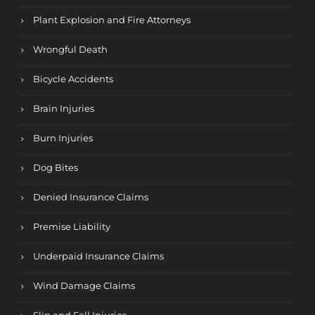
Plant Explosion and Fire Attorneys
Wrongful Death
Bicycle Accidents
Brain Injuries
Burn Injuries
Dog Bites
Denied Insurance Claims
Premise Liability
Underpaid Insurance Claims
Wind Damage Claims