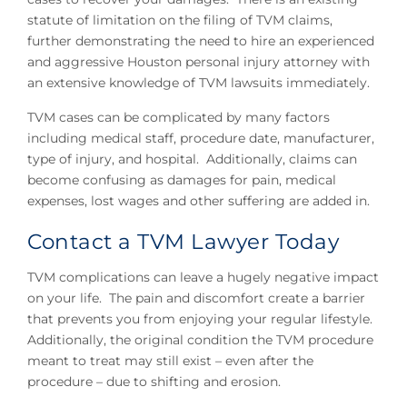
statute of limitation on the filing of TVM claims,
further demonstrating the need to hire an experienced
and aggressive Houston personal injury attorney with
an extensive knowledge of TVM lawsuits immediately.
TVM cases can be complicated by many factors
including medical staff, procedure date, manufacturer,
type of injury, and hospital. Additionally, claims can
become confusing as damages for pain, medical
expenses, lost wages and other suffering are added in.
Contact a TVM Lawyer Today
TVM complications can leave a hugely negative impact
on your life. The pain and discomfort create a barrier
that prevents you from enjoying your regular lifestyle.
Additionally, the original condition the TVM procedure
meant to treat may still exist – even after the
procedure – due to shifting and erosion.