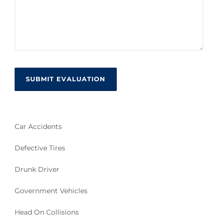
Car Accidents
Defective Tires
Drunk Driver
Government Vehicles
Head On Collisions