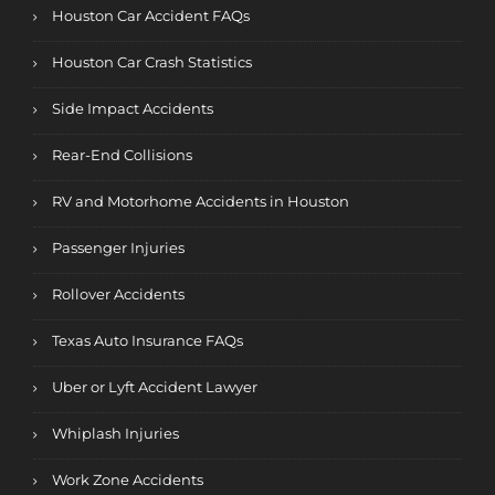
Houston Car Accident FAQs
Houston Car Crash Statistics
Side Impact Accidents
Rear-End Collisions
RV and Motorhome Accidents in Houston
Passenger Injuries
Rollover Accidents
Texas Auto Insurance FAQs
Uber or Lyft Accident Lawyer
Whiplash Injuries
Work Zone Accidents