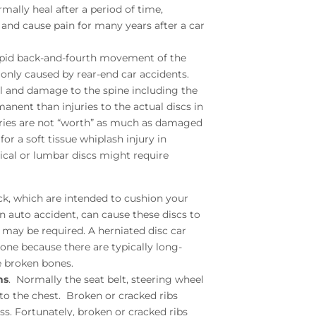
mally heal after a period of time,
 and cause pain for many years after a car
rapid back-and-fourth movement of the
monly caused by rear-end car accidents.
ll and damage to the spine including the
manent than injuries to the actual discs in
juries are not “worth” as much as damaged
r a soft tissue whiplash injury in
vical or lumbar discs might require
ck, which are intended to cushion your
auto accident, can cause these discs to
 may be required. A herniated disc car
one because there are typically long-
ke broken bones.
ns
. Normally the seat belt, steering wheel
 to the chest. Broken or cracked ribs
ss. Fortunately, broken or cracked ribs