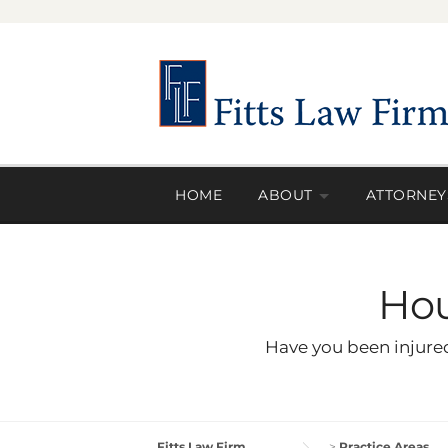
Skip
to
content
HOME
ABOUT
ATTORNEY
Hou
Have you been injured
Fitts Law Firm
>
Practice Areas