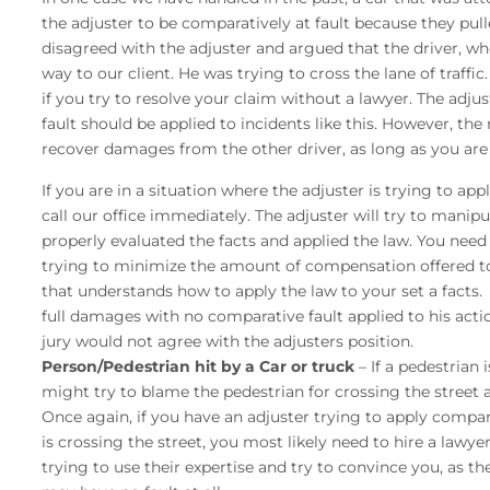
the adjuster to be comparatively at fault because they pul
disagreed with the adjuster and argued that the driver, who h
way to our client. He was trying to cross the lane of traffi
if you try to resolve your claim without a lawyer. The adju
fault should be applied to incidents like this. However, the r
recover damages from the other driver, as long as you are 5
If you are in a situation where the adjuster is trying to a
call our office immediately. The adjuster will try to manip
properly evaluated the facts and applied the law. You need 
trying to minimize the amount of compensation offered to
that understands how to apply the law to your set a facts. 
full damages with no comparative fault applied to his acti
jury would not agree with the adjusters position.
Person/Pedestrian hit by a Car or truck
– If a pedestrian 
might try to blame the pedestrian for crossing the street
Once again, if you have an adjuster trying to apply compar
is crossing the street, you most likely need to hire a lawy
trying to use their expertise and try to convince you, as the