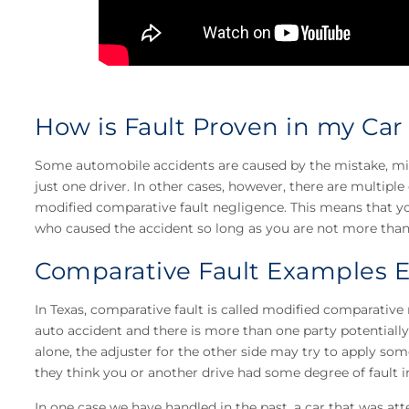
How is Fault Proven in my Car
Some automobile accidents are caused by the mistake, misj
just one driver. In other cases, however, there are multiple d
modified comparative fault negligence. This means that y
who caused the accident so long as you are not more than 
Comparative Fault Examples 
In Texas, comparative fault is called modified comparative 
auto accident and there is more than one party potentially 
alone, the adjuster for the other side may try to apply some
they think you or another drive had some degree of fault in
In one case we have handled in the past, a car that was a