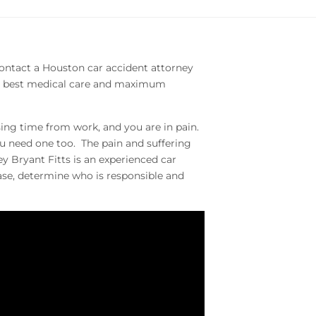
. Contact a Houston car accident attorney
the best medical care and maximum
ing time from work, and you are in pain.
ou need one too. The pain and suffering
y Bryant Fitts is an experienced car
case, determine who is responsible and