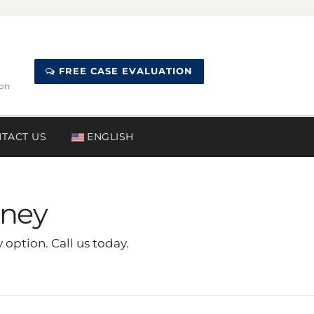
FREE CASE EVALUATION
ion
TACT US
ENGLISH
rney
option. Call us today.