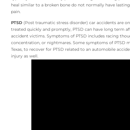
heal similar to a broken bone do not normally have lasti
pain.
PTSD
(Post traumatic stress disorder) car accidents are on
treated quickly and promptly, PTSD can have long term affe
accident victims. Symptoms of PTSD includes racing thoug
concentration, or nightmares. Some symptoms of PTSD may 
Texas, to recover for PTSD related to an automobile accid
injury as well.