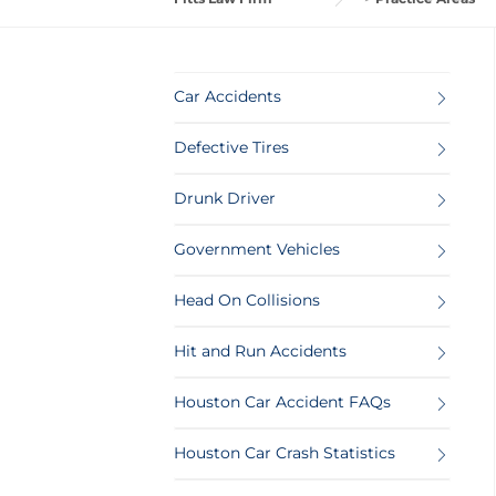
Car Accidents
Defective Tires
Drunk Driver
Government Vehicles
Head On Collisions
Hit and Run Accidents
Houston Car Accident FAQs
Houston Car Crash Statistics