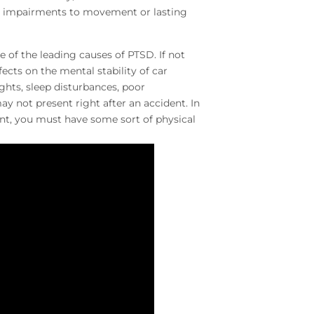
ng impairments to movement or lasting
e of the leading causes of PTSD. If not
cts on the mental stability of car
hts, sleep disturbances, poor
not present right after an accident. In
ent, you must have some sort of physical