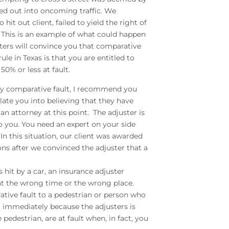
led out into oncoming traffic. We
it out client, failed to yield the right of
c. This is an example of what could happen
sters will convince you that comparative
ule in Texas is that you are entitled to
0% or less at fault.
pply comparative fault, I recommend you
ulate you into believing that they have
an attorney at this point. The adjuster is
 you. You need an expert on your side
In this situation, our client was awarded
ons after we convinced the adjuster that a
is hit by a car, an insurance adjuster
 at the wrong time or the wrong place.
ative fault to a pedestrian or person who
er immediately because the adjusters is
 pedestrian, are at fault when, in fact, you