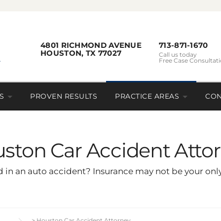
4801 RICHMOND AVENUE
713-871-1670
HOUSTON, TX 77027
Call us today
Free Case Consultat
S
PROVEN RESULTS
PRACTICE AREAS
CON
ston Car Accident Atto
 in an auto accident? Insurance may not be your only 
>
Houston Car Accident Attorney