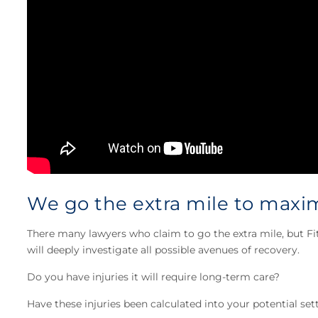
We go the extra mile to maxim
There many lawyers who claim to go the extra mile, but Fi
will deeply investigate all possible avenues of recovery.
Do you have injuries it will require long-term care?
Have these injuries been calculated into your potential se