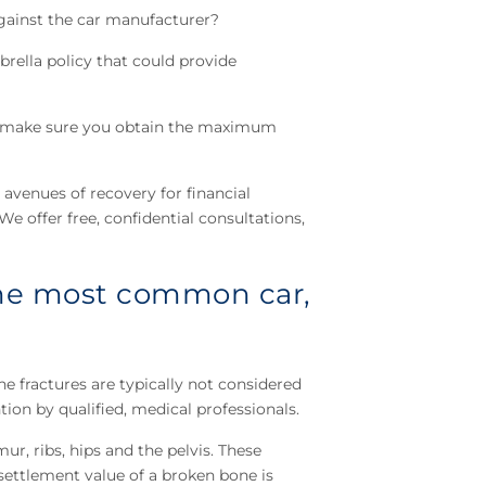
 against the car manufacturer?
brella policy that could provide
nd make sure you obtain the maximum
 avenues of recovery for financial
e offer free, confidential consultations,
 the most common car,
e fractures are typically not considered
ion by qualified, medical professionals.
ur, ribs, hips and the pelvis. These
settlement value of a broken bone is