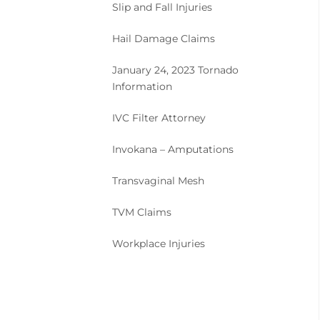
Slip and Fall Injuries
Hail Damage Claims
January 24, 2023 Tornado
Information
IVC Filter Attorney
Invokana – Amputations
Transvaginal Mesh
TVM Claims
Workplace Injuries