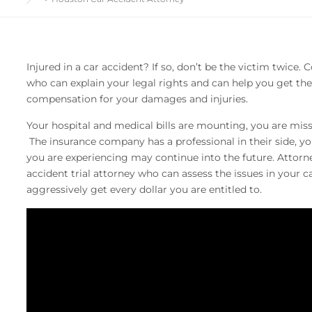
Injured in a car accident? If so, don’t be the victim twice
who can explain your legal rights and can help you get 
compensation for your damages and injuries.
Your hospital and medical bills are mounting, you are miss
The insurance company has a professional in their side, y
you are experiencing may continue into the future. Attorne
accident trial attorney who can assess the issues in your 
aggressively get every dollar you are entitled to.