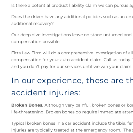
Is there a potential product liability claim we can pursue
Does the driver have any additional policies such as an um
additional recovery?
Our deep dive investigations leave no stone unturned a
compensation possible.
Fitts Law Firm will do a comprehensive investigation of all
compensation for your auto accident claim. Call us today. W
and you don’t pay for our services until we win your claim.
In our experience, these are
accident injuries:
Broken Bones.
Although very painful, broken bones or bon
life-threatening. Broken bones do require immediate attent
Typical broken bones in a car accident include the tibia, fem
injuries are typically treated at the emergency room. The 