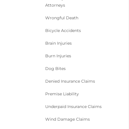
Attorneys
Wrongful Death
Bicycle Accidents
Brain Injuries
Burn Injuries
Dog Bites
Denied Insurance Claims
Premise Liability
Underpaid Insurance Claims
Wind Damage Claims