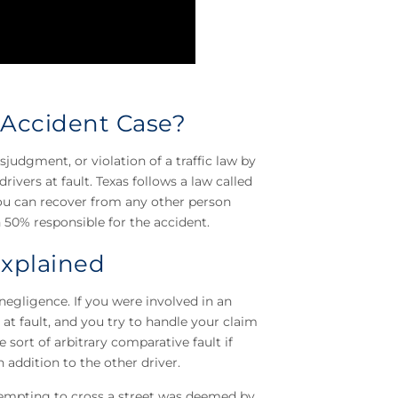
 Accident Case?
udgment, or violation of a traffic law by
rivers at fault. Texas follows a law called
ou can recover from any other person
50% responsible for the accident.
Explained
negligence. If you were involved in an
at fault, and you try to handle your claim
 sort of arbitrary comparative fault if
 addition to the other driver.
ttempting to cross a street was deemed by