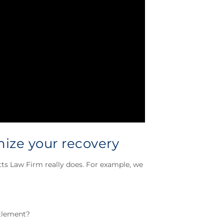
ize your recovery
tts Law Firm really does. For example, we
ttlement?