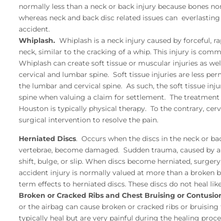
normally less than a neck or back injury because bones nor
whereas neck and back disc related issues can everlasting
accident.
Whiplash.
Whiplash is a neck injury caused by forceful, 
neck, similar to the cracking of a whip. This injury is com
Whiplash can create soft tissue or muscular injuries as we
cervical and lumbar spine. Soft tissue injuries are less per
the lumbar and cervical spine. As such, the soft tissue in
spine when valuing a claim for settlement. The treatment fo
Houston is typically physical therapy. To the contrary, cer
surgical intervention to resolve the pain.
Herniated Discs
. Occurs when the discs in the neck or ba
vertebrae, become damaged. Sudden trauma, caused by an 
shift, bulge, or slip. When discs become herniated, surgery
accident injury is normally valued at more than a broken b
term effects to herniated discs. These discs do not heal li
Broken or Cracked Ribs and Chest Bruising or Contusio
or the airbag can cause broken or cracked ribs or bruising
typically heal but are very painful during the healing proce