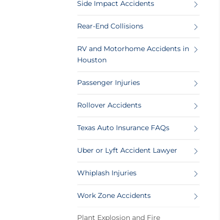
Side Impact Accidents
Rear-End Collisions
RV and Motorhome Accidents in
Houston
Passenger Injuries
Rollover Accidents
Texas Auto Insurance FAQs
Uber or Lyft Accident Lawyer
Whiplash Injuries
Work Zone Accidents
Plant Explosion and Fire