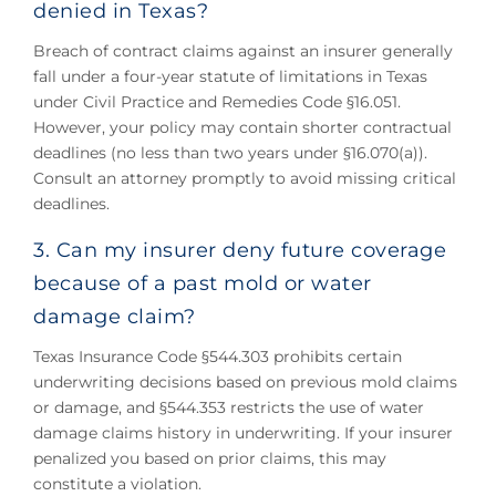
denied in Texas?
Breach of contract claims against an insurer generally
fall under a four-year statute of limitations in Texas
under Civil Practice and Remedies Code §16.051.
However, your policy may contain shorter contractual
deadlines (no less than two years under §16.070(a)).
Consult an attorney promptly to avoid missing critical
deadlines.
3. Can my insurer deny future coverage
because of a past mold or water
damage claim?
Texas Insurance Code §544.303 prohibits certain
underwriting decisions based on previous mold claims
or damage, and §544.353 restricts the use of water
damage claims history in underwriting. If your insurer
penalized you based on prior claims, this may
constitute a violation.