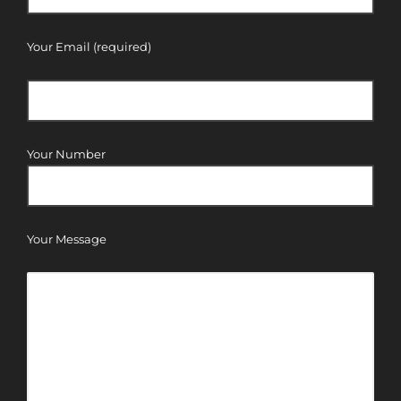
Your Email (required)
Your Number
Your Message