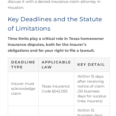
discuss it with a denied insurance claim attorney in
Houston.
Key Deadlines and the Statute
of Limitations
Time limits play a critical role in Texas homeowner
insurance disputes, both for the insurer’s
obligations and for your right to file a lawsuit.
DEADLINE
APPLICABLE
KEY DETAIL
TYPE
LAW
Within 15 days
after receiving
Insurer must
Texas Insurance
notice of claim
acknowledge
Code §542.055
(30 business
claim
days for surplus
lines insurers)
Within 15
business days