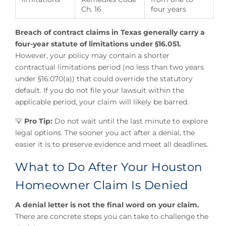
Ch. 16
four years
Breach of contract claims in Texas generally carry a
four-year statute of limitations under §16.051.
However, your policy may contain a shorter
contractual limitations period (no less than two years
under §16.070(a)) that could override the statutory
default. If you do not file your lawsuit within the
applicable period, your claim will likely be barred.
💡
Pro Tip:
Do not wait until the last minute to explore
legal options. The sooner you act after a denial, the
easier it is to preserve evidence and meet all deadlines.
What to Do After Your Houston
Homeowner Claim Is Denied
A denial letter is not the final word on your claim.
There are concrete steps you can take to challenge the