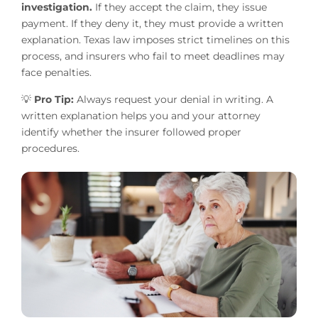
investigation.
If they accept the claim, they issue
payment. If they deny it, they must provide a written
explanation. Texas law imposes strict timelines on this
process, and insurers who fail to meet deadlines may
face penalties.
💡
Pro Tip:
Always request your denial in writing. A
written explanation helps you and your attorney
identify whether the insurer followed proper
procedures.