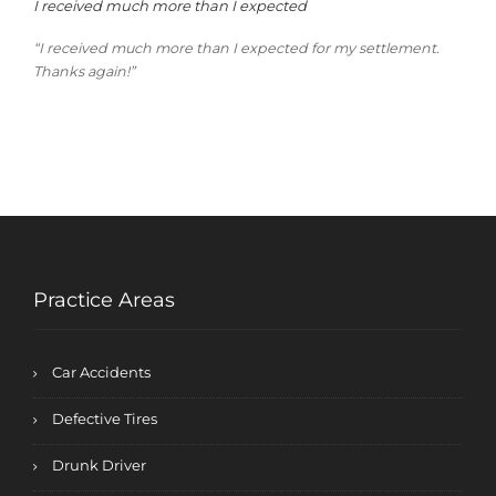
I received much more than I expected
“I received much more than I expected for my settlement.
Thanks again!”
Practice Areas
Car Accidents
Defective Tires
Drunk Driver