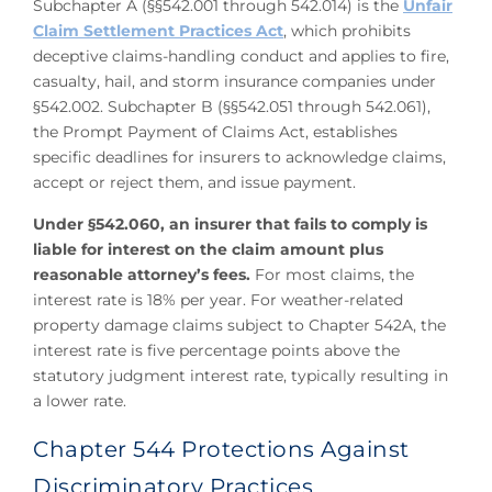
Subchapter A (§§542.001 through 542.014) is the
Unfair
Claim Settlement Practices Act
, which prohibits
deceptive claims-handling conduct and applies to fire,
casualty, hail, and storm insurance companies under
§542.002. Subchapter B (§§542.051 through 542.061),
the Prompt Payment of Claims Act, establishes
specific deadlines for insurers to acknowledge claims,
accept or reject them, and issue payment.
Under §542.060, an insurer that fails to comply is
liable for interest on the claim amount plus
reasonable attorney’s fees.
For most claims, the
interest rate is 18% per year. For weather-related
property damage claims subject to Chapter 542A, the
interest rate is five percentage points above the
statutory judgment interest rate, typically resulting in
a lower rate.
Chapter 544 Protections Against
Discriminatory Practices