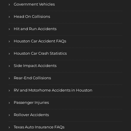
Government Vehicles
Head On Collisions
Hit and Run Accidents
Houston Car Accident FAQs
Houston Car Crash Statistics
Side Impact Accidents
Rear-End Collisions
RV and Motorhome Accidents in Houston
Passenger Injuries
Rollover Accidents
Texas Auto Insurance FAQs