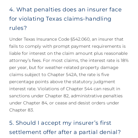
4. What penalties does an insurer face
for violating Texas claims-handling
rules?
Under Texas Insurance Code §542.060, an insurer that
fails to comply with prompt payment requirements is
liable for interest on the claim amount plus reasonable
attorney’s fees. For most claims, the interest rate is 18%
per year, but for weather-related property damage
claims subject to Chapter 542A, the rate is five
percentage points above the statutory judgment
interest rate. Violations of Chapter 544 can result in
sanctions under Chapter 82, administrative penalties
under Chapter 84, or cease and desist orders under
Chapter 83.
5. Should I accept my insurer’s first
settlement offer after a partial denial?