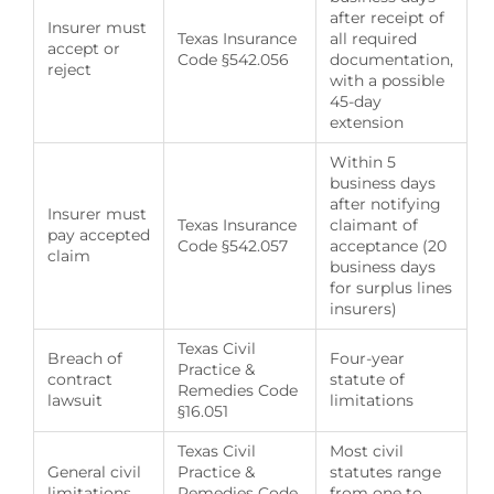
after receipt of
Insurer must
Texas Insurance
all required
accept or
Code §542.056
documentation,
reject
with a possible
45-day
extension
Within 5
business days
after notifying
Insurer must
Texas Insurance
claimant of
pay accepted
Code §542.057
acceptance (20
claim
business days
for surplus lines
insurers)
Texas Civil
Breach of
Four-year
Practice &
contract
statute of
Remedies Code
lawsuit
limitations
§16.051
Texas Civil
Most civil
General civil
Practice &
statutes range
limitations
Remedies Code
from one to