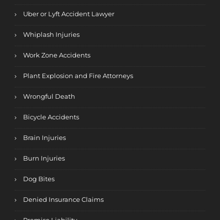
Uber or Lyft Accident Lawyer
Whiplash Injuries
Work Zone Accidents
Plant Explosion and Fire Attorneys
Wrongful Death
Bicycle Accidents
Brain Injuries
Burn Injuries
Dog Bites
Denied Insurance Claims