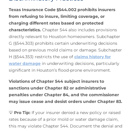
Texas Insurance Code §544.002 prohibits insurers
from refusing to insure, limiting coverage, or
charging different rates based on protected
characteristics.
Chapter 544 also includes provisions
directly relevant to Houston homeowners. Subchapter
G (§544.303) prohibits certain underwriting decisions
based on previous mold claims or damage. Subchapter
H (§544.353) restricts the use of
claims history for
water damage
in underwriting decisions, particularly
significant in Houston’s flood-prone environment.
Violations of Chapter 544 subject insurers to
sanctions under Chapter 82 or administrative
penalties under Chapter 84, and the commissioner
may issue cease and desist orders under Chapter 83.
💡
Pro Tip:
If your insurer denied a new policy or raised
rates because of a prior mold or water damage claim,
this may violate Chapter 544. Document the denial and