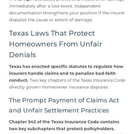
immediately after a loss event. Independent
documentation strengthens your position if the insurer
disputes the cause or extent of damage.
Texas Laws That Protect
Homeowners From Unfair
Denials
Texas has enacted specific statutes to regulate how
insurers handle claims and to penalize bad-faith
conduct.
Two key chapters of the Texas Insurance Code
directly govern homeowner insurance disputes.
The Prompt Payment of Claims Act
and Unfair Settlement Practices
Chapter 542 of the Texas Insurance Code contains
two key subchapters that protect policyholders.