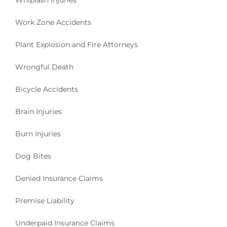
Whiplash Injuries
Work Zone Accidents
Plant Explosion and Fire Attorneys
Wrongful Death
Bicycle Accidents
Brain Injuries
Burn Injuries
Dog Bites
Denied Insurance Claims
Premise Liability
Underpaid Insurance Claims