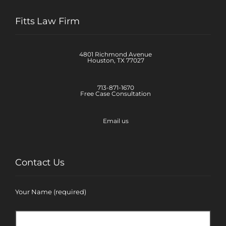
Fitts Law Firm
4801 Richmond Avenue
Houston, TX 77027
713-871-1670
Free Case Consultation
Email us
Contact Us
Your Name (required)