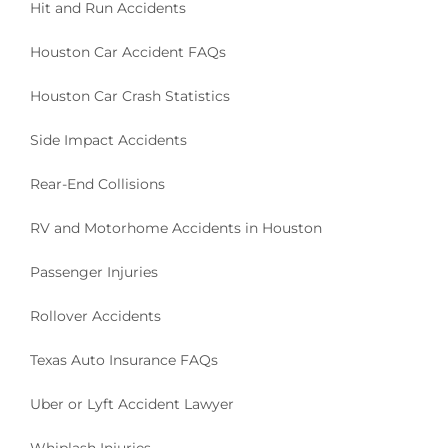
Hit and Run Accidents
Houston Car Accident FAQs
Houston Car Crash Statistics
Side Impact Accidents
Rear-End Collisions
RV and Motorhome Accidents in Houston
Passenger Injuries
Rollover Accidents
Texas Auto Insurance FAQs
Uber or Lyft Accident Lawyer