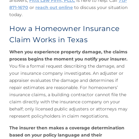
answers,
Fitts Law Firm, PLLC
is here to help. Call
713-
871-1670
or
reach out online
to discuss your situation
today.
How a Homeowner Insurance
Claim Works in Texas
When you experience property damage, the claims
process begins the moment you notify your insurer.
You file a formal request describing the damage, and
your insurance company investigates. An adjuster or
appraiser evaluates the damage and determines if
repair estimates are reasonable. For homeowners’
insurance claims, a building contractor cannot file the
claim directly with the insurance company on your
behalf; only licensed public adjusters or attorneys may
represent policyholders in claim negotiations.
The insurer then makes a coverage determination
based on your policy language and their