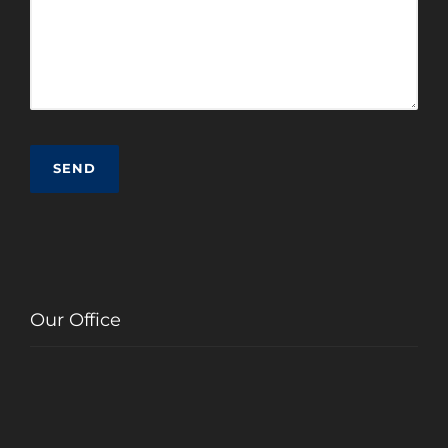
Our Office