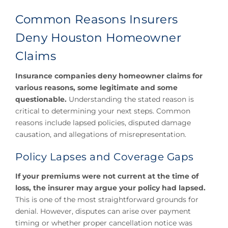
Common Reasons Insurers
Deny Houston Homeowner
Claims
Insurance companies deny homeowner claims for
various reasons, some legitimate and some
questionable.
Understanding the stated reason is
critical to determining your next steps. Common
reasons include lapsed policies, disputed damage
causation, and allegations of misrepresentation.
Policy Lapses and Coverage Gaps
If your premiums were not current at the time of
loss, the insurer may argue your policy had lapsed.
This is one of the most straightforward grounds for
denial. However, disputes can arise over payment
timing or whether proper cancellation notice was