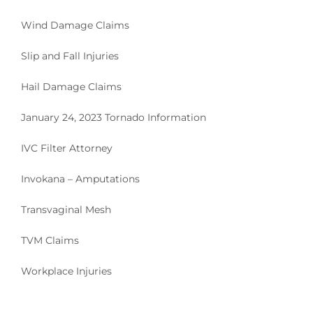
Wind Damage Claims
Slip and Fall Injuries
Hail Damage Claims
January 24, 2023 Tornado Information
IVC Filter Attorney
Invokana – Amputations
Transvaginal Mesh
TVM Claims
Workplace Injuries