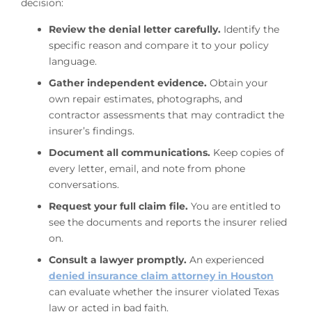
decision:
Review the denial letter carefully.
Identify the
specific reason and compare it to your policy
language.
Gather independent evidence.
Obtain your
own repair estimates, photographs, and
contractor assessments that may contradict the
insurer’s findings.
Document all communications.
Keep copies of
every letter, email, and note from phone
conversations.
Request your full claim file.
You are entitled to
see the documents and reports the insurer relied
on.
Consult a lawyer promptly.
An experienced
denied insurance claim attorney in Houston
can evaluate whether the insurer violated Texas
law or acted in bad faith.