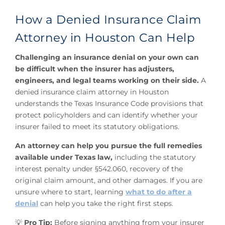
How a Denied Insurance Claim
Attorney in Houston Can Help
Challenging an insurance denial on your own can
be difficult when the insurer has adjusters,
engineers, and legal teams working on their side.
A
denied insurance claim attorney in Houston
understands the Texas Insurance Code provisions that
protect policyholders and can identify whether your
insurer failed to meet its statutory obligations.
An attorney can help you pursue the full remedies
available under Texas law,
including the statutory
interest penalty under §542.060, recovery of the
original claim amount, and other damages. If you are
unsure where to start, learning
what to do after a
denial
can help you take the right first steps.
💡
Pro Tip:
Before signing anything from your insurer