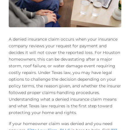
A denied insurance claim occurs when your insurance
company reviews your request for payment and
decides it will not cover the reported loss. For Houston
homeowners, this can be devastating after a major
storm, roof failure, or water damage event requiring
costly repairs. Under Texas law, you may have legal
options to challenge the decision depending on your
policy terms, the reason given, and whether the insurer
followed proper claims-handling procedures.
Understanding what a denied insurance claim means
and what Texas law requires is the first step toward
protecting your home and rights.
If your homeowner claim was denied and you need