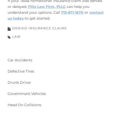
If your Texas homeowner insurance claim was denied
or delayed,
Fitts Law Firm, PLLC
can help you
understand your options. Call
713-871-1670
or
contact
us today
to get started.
DENIED INSURANCE CLAIMS
LAW
Car Accidents
Defective Tires
Drunk Driver
Government Vehicles
Head On Collisions