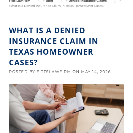
Fitts Law Firm
>
Blog
>
Denied Insurance Claims
>
What Is a Denied Insurance Claim in Texas Homeowner Cases?
WHAT IS A DENIED
INSURANCE CLAIM IN
TEXAS HOMEOWNER
CASES?
POSTED BY
FITTSLAWFIRM
ON
MAY 14, 2026