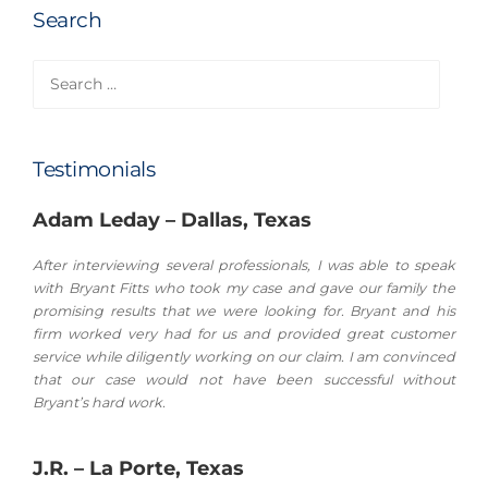
Search
Search
for:
Testimonials
Adam Leday – Dallas, Texas
After interviewing several professionals, I was able to speak
with Bryant Fitts who took my case and gave our family the
promising results that we were looking for. Bryant and his
firm worked very had for us and provided great customer
service while diligently working on our claim. I am convinced
that our case would not have been successful without
Bryant’s hard work.
J.R. – La Porte, Texas