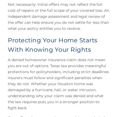
Not necessarily. Initial offers may not reflect the full
cost of repairs or the full scope of your covered loss. An
independent damage assessment and legal review of
the offer can help ensure you do not settle for less than
what your policy entitles you to receive.
Protecting Your Home Starts
With Knowing Your Rights
A denied homeowner insurance claim does not mean
you are out of options. Texas law provides meaningful
protections for policyholders, including strict deadlines
insurers must follow and significant penalties when
they do not. Whether your Houston home was
damaged by a hurricane, hail, or water intrusion,
understanding why your claim was denied and what
the law requires puts you in a stronger position to
fight back.