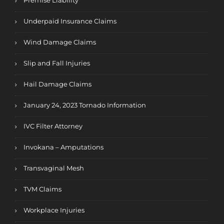
Premise Liability
Underpaid Insurance Claims
Wind Damage Claims
Slip and Fall Injuries
Hail Damage Claims
January 24, 2023 Tornado Information
IVC Filter Attorney
Invokana – Amputations
Transvaginal Mesh
TVM Claims
Workplace Injuries