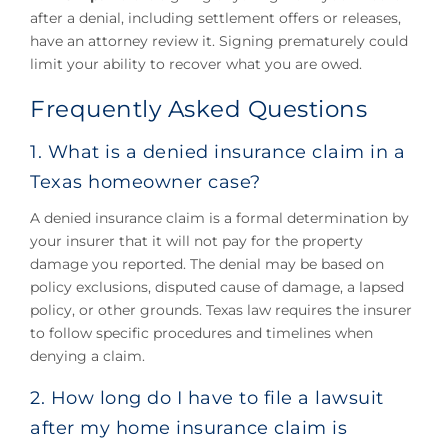
after a denial, including settlement offers or releases,
have an attorney review it. Signing prematurely could
limit your ability to recover what you are owed.
Frequently Asked Questions
1. What is a denied insurance claim in a
Texas homeowner case?
A denied insurance claim is a formal determination by
your insurer that it will not pay for the property
damage you reported. The denial may be based on
policy exclusions, disputed cause of damage, a lapsed
policy, or other grounds. Texas law requires the insurer
to follow specific procedures and timelines when
denying a claim.
2. How long do I have to file a lawsuit
after my home insurance claim is