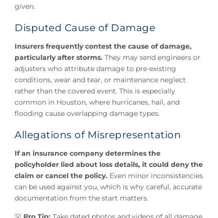
given.
Disputed Cause of Damage
Insurers frequently contest the cause of damage,
particularly after storms.
They may send engineers or
adjusters who attribute damage to pre-existing
conditions, wear and tear, or maintenance neglect
rather than the covered event. This is especially
common in Houston, where hurricanes, hail, and
flooding cause overlapping damage types.
Allegations of Misrepresentation
If an insurance company determines the
policyholder lied about loss details, it could deny the
claim or cancel the policy.
Even minor inconsistencies
can be used against you, which is why careful, accurate
documentation from the start matters.
💡
Pro Tip:
Take dated photos and videos of all damage