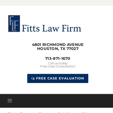
Skip
to
content
4801 RICHMOND AVENUE
HOUSTON, TX 77027
713-871-1670
Call us today
Free Case Consultation
FREE CASE EVALUATION