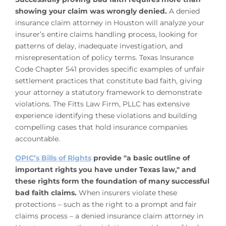
showing your claim was wrongly denied.
A denied
insurance claim attorney in Houston will analyze your
insurer’s entire claims handling process, looking for
patterns of delay, inadequate investigation, and
misrepresentation of policy terms. Texas Insurance
Code Chapter 541 provides specific examples of unfair
settlement practices that constitute bad faith, giving
your attorney a statutory framework to demonstrate
violations. The Fitts Law Firm, PLLC has extensive
experience identifying these violations and building
compelling cases that hold insurance companies
accountable.
OPIC’s Bills of Rights
provide "a basic outline of
important rights you have under Texas law," and
these rights form the foundation of many successful
bad faith claims.
When insurers violate these
protections – such as the right to a prompt and fair
claims process – a denied insurance claim attorney in