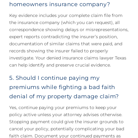
homeowners insurance company?
Key evidence includes your complete claim file from
the insurance company (which you can request), all
correspondence showing delays or misrepresentations,
expert reports contradicting the insurer’s position,
documentation of similar claims that were paid, and
records showing the insurer failed to properly
investigate. Your denied insurance claims lawyer Texas
can help identify and preserve crucial evidence.
5. Should I continue paying my
premiums while fighting a bad faith
denial of my property damage claim?
Yes, continue paying your premiums to keep your
policy active unless your attorney advises otherwise.
Stopping payment could give the insurer grounds to
cancel your policy, potentially complicating your bad
faith claim. Document your continued payments as