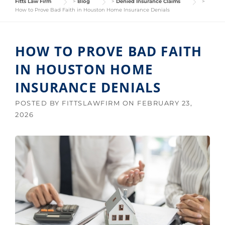
Fitts Law Firm
>
Blog
>
Denied Insurance Claims
>
How to Prove Bad Faith in Houston Home Insurance Denials
HOW TO PROVE BAD FAITH
IN HOUSTON HOME
INSURANCE DENIALS
POSTED BY
FITTSLAWFIRM
ON
FEBRUARY 23,
2026