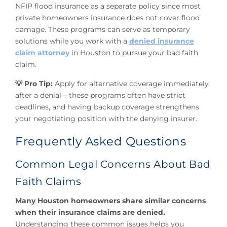
NFIP flood insurance as a separate policy since most
private homeowners insurance does not cover flood
damage. These programs can serve as temporary
solutions while you work with a
denied insurance
claim attorney
in Houston to pursue your bad faith
claim.
💡 Pro Tip:
Apply for alternative coverage immediately
after a denial – these programs often have strict
deadlines, and having backup coverage strengthens
your negotiating position with the denying insurer.
Frequently Asked Questions
Common Legal Concerns About Bad
Faith Claims
Many Houston homeowners share similar concerns
when their insurance claims are denied.
Understanding these common issues helps you