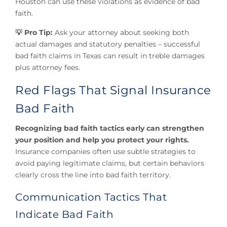
Houston can use these violations as evidence of bad
faith.
💡 Pro Tip:
Ask your attorney about seeking both
actual damages and statutory penalties – successful
bad faith claims in Texas can result in treble damages
plus attorney fees.
Red Flags That Signal Insurance
Bad Faith
Recognizing bad faith tactics early can strengthen
your position and help you protect your rights.
Insurance companies often use subtle strategies to
avoid paying legitimate claims, but certain behaviors
clearly cross the line into bad faith territory.
Communication Tactics That
Indicate Bad Faith