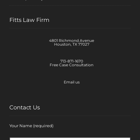
Fitts Law Firm
4801 Richmond Avenue
Houston, TX 77027
713-871-1670
Free Case Consultation
Email us
Contact Us
Your Name (required)