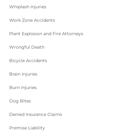
Whiplash Injuries
Work Zone Accidents
Plant Explosion and Fire Attorneys
Wrongful Death
Bicycle Accidents
Brain Injuries
Burn Injuries
Dog Bites
Denied Insurance Claims
Premise Liability