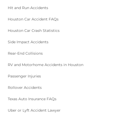
Hit and Run Accidents
Houston Car Accident FAQs
Houston Car Crash Statistics
Side Impact Accidents
Rear-End Collisions
RV and Motorhome Accidents in Houston
Passenger Injuries
Rollover Accidents
Texas Auto Insurance FAQs
Uber or Lyft Accident Lawyer