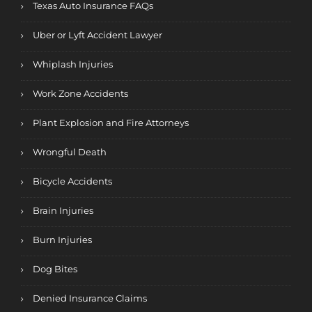
Texas Auto Insurance FAQs
Uber or Lyft Accident Lawyer
Whiplash Injuries
Work Zone Accidents
Plant Explosion and Fire Attorneys
Wrongful Death
Bicycle Accidents
Brain Injuries
Burn Injuries
Dog Bites
Denied Insurance Claims