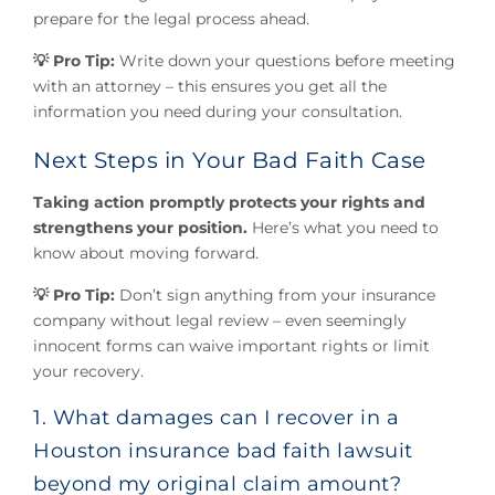
prepare for the legal process ahead.
💡 Pro Tip:
Write down your questions before meeting
with an attorney – this ensures you get all the
information you need during your consultation.
Next Steps in Your Bad Faith Case
Taking action promptly protects your rights and
strengthens your position.
Here’s what you need to
know about moving forward.
💡 Pro Tip:
Don’t sign anything from your insurance
company without legal review – even seemingly
innocent forms can waive important rights or limit
your recovery.
1. What damages can I recover in a
Houston insurance bad faith lawsuit
beyond my original claim amount?