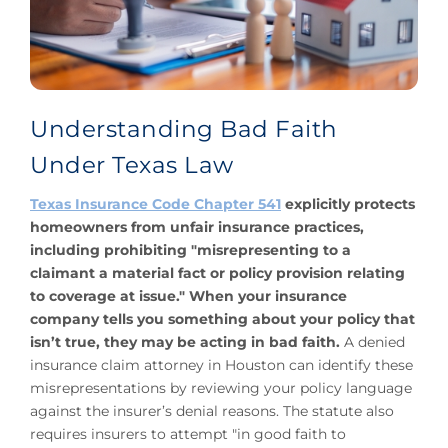
Understanding Bad Faith
Under Texas Law
Texas Insurance Code Chapter 541
explicitly protects
homeowners from unfair insurance practices,
including prohibiting "misrepresenting to a
claimant a material fact or policy provision relating
to coverage at issue." When your insurance
company tells you something about your policy that
isn’t true, they may be acting in bad faith.
A denied
insurance claim attorney in Houston can identify these
misrepresentations by reviewing your policy language
against the insurer’s denial reasons. The statute also
requires insurers to attempt "in good faith to