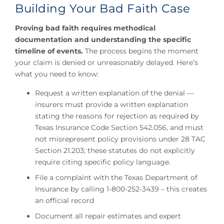
Building Your Bad Faith Case
Proving bad faith requires methodical
documentation and understanding the specific
timeline of events.
The process begins the moment
your claim is denied or unreasonably delayed. Here’s
what you need to know:
Request a written explanation of the denial —
insurers must provide a written explanation
stating the reasons for rejection as required by
Texas Insurance Code Section 542.056, and must
not misrepresent policy provisions under 28 TAC
Section 21.203; these statutes do not explicitly
require citing specific policy language.
File a complaint with the Texas Department of
Insurance by calling 1-800-252-3439 – this creates
an official record
Document all repair estimates and expert