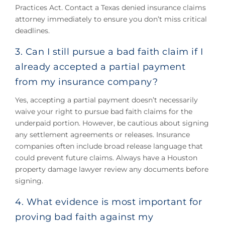
Practices Act. Contact a Texas denied insurance claims
attorney immediately to ensure you don’t miss critical
deadlines.
3. Can I still pursue a bad faith claim if I
already accepted a partial payment
from my insurance company?
Yes, accepting a partial payment doesn’t necessarily
waive your right to pursue bad faith claims for the
underpaid portion. However, be cautious about signing
any settlement agreements or releases. Insurance
companies often include broad release language that
could prevent future claims. Always have a Houston
property damage lawyer review any documents before
signing.
4. What evidence is most important for
proving bad faith against my