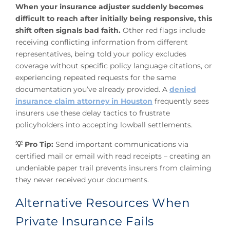
When your insurance adjuster suddenly becomes
difficult to reach after initially being responsive, this
shift often signals bad faith.
Other red flags include
receiving conflicting information from different
representatives, being told your policy excludes
coverage without specific policy language citations, or
experiencing repeated requests for the same
documentation you’ve already provided. A
denied
insurance claim attorney in Houston
frequently sees
insurers use these delay tactics to frustrate
policyholders into accepting lowball settlements.
💡 Pro Tip:
Send important communications via
certified mail or email with read receipts – creating an
undeniable paper trail prevents insurers from claiming
they never received your documents.
Alternative Resources When
Private Insurance Fails