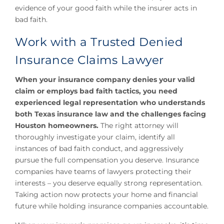
evidence of your good faith while the insurer acts in
bad faith.
Work with a Trusted Denied
Insurance Claims Lawyer
When your insurance company denies your valid
claim or employs bad faith tactics, you need
experienced legal representation who understands
both Texas insurance law and the challenges facing
Houston homeowners.
The right attorney will
thoroughly investigate your claim, identify all
instances of bad faith conduct, and aggressively
pursue the full compensation you deserve. Insurance
companies have teams of lawyers protecting their
interests – you deserve equally strong representation.
Taking action now protects your home and financial
future while holding insurance companies accountable.