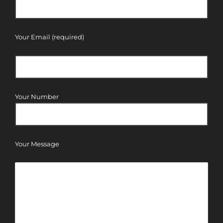
Your Email (required)
Your Number
Your Message