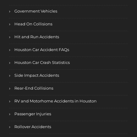
Government Vehicles
Head On Collisions
Hit and Run Accidents
Houston Car Accident FAQs
Houston Car Crash Statistics
Side Impact Accidents
Rear-End Collisions
RV and Motorhome Accidents in Houston
Passenger Injuries
Rollover Accidents