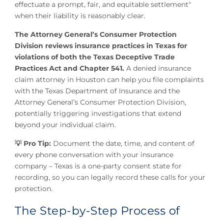
effectuate a prompt, fair, and equitable settlement"
when their liability is reasonably clear.
The Attorney General’s Consumer Protection
Division reviews insurance practices in Texas for
violations of both the Texas Deceptive Trade
Practices Act and Chapter 541.
A denied insurance
claim attorney in Houston can help you file complaints
with the Texas Department of Insurance and the
Attorney General’s Consumer Protection Division,
potentially triggering investigations that extend
beyond your individual claim.
💡 Pro Tip:
Document the date, time, and content of
every phone conversation with your insurance
company – Texas is a one-party consent state for
recording, so you can legally record these calls for your
protection.
The Step-by-Step Process of