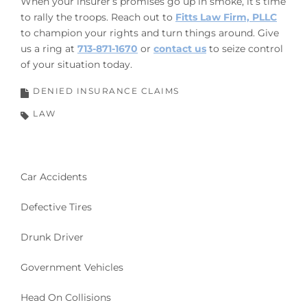
When your insurer’s promises go up in smoke, it’s time
to rally the troops. Reach out to
Fitts Law Firm, PLLC
to champion your rights and turn things around. Give
us a ring at
713-871-1670
or
contact us
to seize control
of your situation today.
DENIED INSURANCE CLAIMS
LAW
Car Accidents
Defective Tires
Drunk Driver
Government Vehicles
Head On Collisions