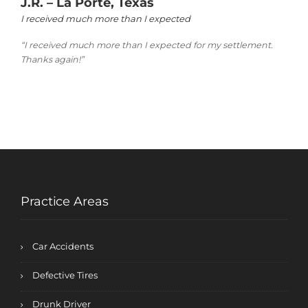
J.R. – La Porte, Texas
I received much more than I expected
“I received much more than I expected for my settlement.
Thanks again!”
Practice Areas
Car Accidents
Defective Tires
Drunk Driver