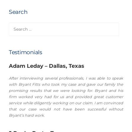
Search
Search
for:
Testimonials
Adam Leday – Dallas, Texas
After interviewing several professionals, I was able to speak
with Bryant Fitts who took my case and gave our family the
promising results that we were looking for. Bryant and his
firm worked very had for us and provided great customer
service while diligently working on our claim. I am convinced
that our case would not have been successful without
Bryant’s hard work.