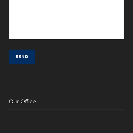
Our Office