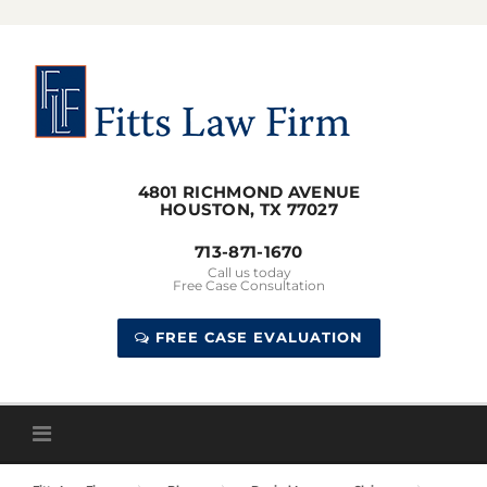
Skip
to
content
4801 RICHMOND AVENUE
HOUSTON, TX 77027
713-871-1670
Call us today
Free Case Consultation
FREE CASE EVALUATION