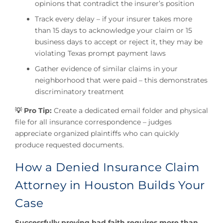
opinions that contradict the insurer’s position
Track every delay – if your insurer takes more
than 15 days to acknowledge your claim or 15
business days to accept or reject it, they may be
violating Texas prompt payment laws
Gather evidence of similar claims in your
neighborhood that were paid – this demonstrates
discriminatory treatment
💡 Pro Tip:
Create a dedicated email folder and physical
file for all insurance correspondence – judges
appreciate organized plaintiffs who can quickly
produce requested documents.
How a Denied Insurance Claim
Attorney in Houston Builds Your
Case
Successfully proving bad faith requires more than