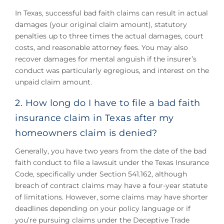
In Texas, successful bad faith claims can result in actual
damages (your original claim amount), statutory
penalties up to three times the actual damages, court
costs, and reasonable attorney fees. You may also
recover damages for mental anguish if the insurer’s
conduct was particularly egregious, and interest on the
unpaid claim amount.
2. How long do I have to file a bad faith
insurance claim in Texas after my
homeowners claim is denied?
Generally, you have two years from the date of the bad
faith conduct to file a lawsuit under the Texas Insurance
Code, specifically under Section 541.162, although
breach of contract claims may have a four-year statute
of limitations. However, some claims may have shorter
deadlines depending on your policy language or if
you’re pursuing claims under the Deceptive Trade