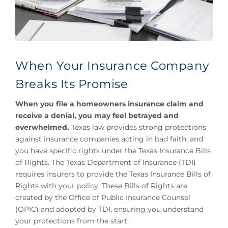
When Your Insurance Company
Breaks Its Promise
When you file a homeowners insurance claim and
receive a denial, you may feel betrayed and
overwhelmed.
Texas law provides strong protections
against insurance companies acting in bad faith, and
you have specific rights under the Texas Insurance Bills
of Rights. The Texas Department of Insurance (TDI)
requires insurers to provide the Texas Insurance Bills of
Rights with your policy. These Bills of Rights are
created by the Office of Public Insurance Counsel
(OPIC) and adopted by TDI, ensuring you understand
your protections from the start.