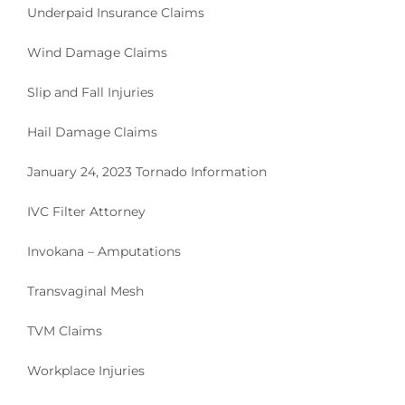
Underpaid Insurance Claims
Wind Damage Claims
Slip and Fall Injuries
Hail Damage Claims
January 24, 2023 Tornado Information
IVC Filter Attorney
Invokana – Amputations
Transvaginal Mesh
TVM Claims
Workplace Injuries