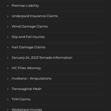
Premise Liability
Underpaid Insurance Claims
Wind Damage Claims
Slip and Fall Injuries
Hail Damage Claims
January 24, 2023 Tornado Information
IVC Filter Attorney
Invokana – Amputations
Transvaginal Mesh
TVM Claims
Workplace Injuries