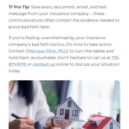
💡 Pro Tip:
Save every document, email, and text
message from your insurance company – these
communications often contain the evidence needed to
prove bad faith later.
If you’re feeling overwhelmed by your insurance
company’s bad faith tactics, it’s time to take action.
Contact
Fitts Law Firm, PLLC
to turn the tables and
hold them accountable. Don’t hesitate to call us at
713-
871-1670
or
contact us
online to discuss your situation
today.