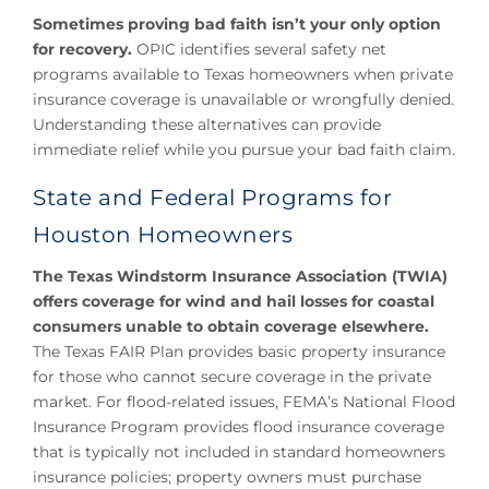
Sometimes proving bad faith isn’t your only option
for recovery.
OPIC identifies several safety net
programs available to Texas homeowners when private
insurance coverage is unavailable or wrongfully denied.
Understanding these alternatives can provide
immediate relief while you pursue your bad faith claim.
State and Federal Programs for
Houston Homeowners
The Texas Windstorm Insurance Association (TWIA)
offers coverage for wind and hail losses for coastal
consumers unable to obtain coverage elsewhere.
The Texas FAIR Plan provides basic property insurance
for those who cannot secure coverage in the private
market. For flood-related issues, FEMA’s National Flood
Insurance Program provides flood insurance coverage
that is typically not included in standard homeowners
insurance policies; property owners must purchase