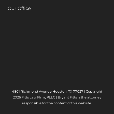
Our Office
4801 Richmond Avenue Houston, TX 77027 | Copyright
2026 Fitts Law FIrm, PLLC | Bryant Fitts is the attorney
responsible for the content of this website.