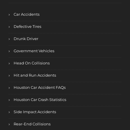
Car Accidents
Defective Tires
Drunk Driver
Government Vehicles
Head On Collisions
Hit and Run Accidents
Houston Car Accident FAQs
Houston Car Crash Statistics
Side Impact Accidents
Rear-End Collisions