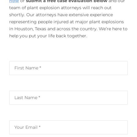
now
or
submit a free case evaluation below
and our
team of plant explosion attorneys will reach out
shortly. Our attorneys have extensive experience
representing people injured at major plant explosions
in Houston, Texas and across the country. We’re here to
help you put your life back together.