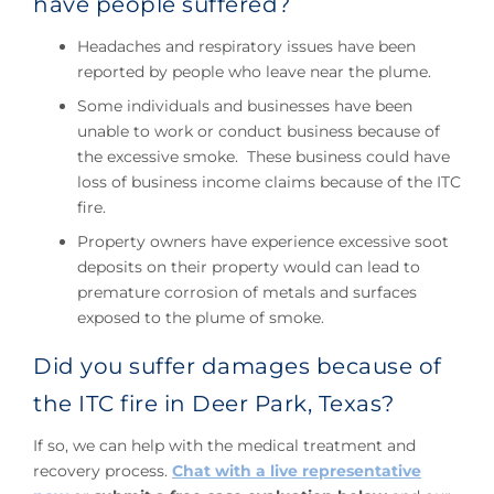
have people suffered?
Headaches and respiratory issues have been
reported by people who leave near the plume.
Some individuals and businesses have been
unable to work or conduct business because of
the excessive smoke. These business could have
loss of business income claims because of the ITC
fire.
Property owners have experience excessive soot
deposits on their property would can lead to
premature corrosion of metals and surfaces
exposed to the plume of smoke.
Did you suffer damages because of
the ITC fire in Deer Park, Texas?
If so, we can help with the medical treatment and
recovery process.
Chat with a live representative