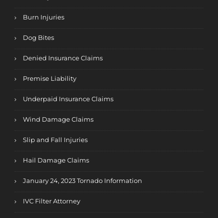
Burn Injuries
Dog Bites
Denied Insurance Claims
Premise Liability
Underpaid Insurance Claims
Wind Damage Claims
Slip and Fall Injuries
Hail Damage Claims
January 24, 2023 Tornado Information
IVC Filter Attorney