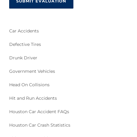
Car Accidents
Defective Tires
Drunk Driver
Government Vehicles
Head On Collisions
Hit and Run Accidents
Houston Car Accident FAQs
Houston Car Crash Statistics