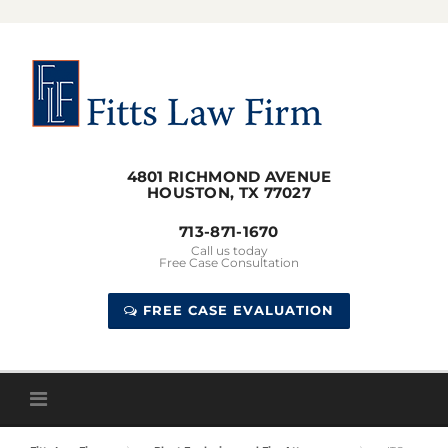
Skip
to
content
4801 RICHMOND AVENUE
HOUSTON, TX 77027
713-871-1670
Call us today
Free Case Consultation
FREE CASE EVALUATION