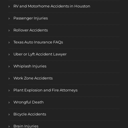
RV and Motorhome Accidents in Houston
Passenger Injuries
Rollover Accidents
Texas Auto Insurance FAQs
Uber or Lyft Accident Lawyer
Whiplash Injuries
Work Zone Accidents
Plant Explosion and Fire Attorneys
Wrongful Death
Bicycle Accidents
Brain Injuries