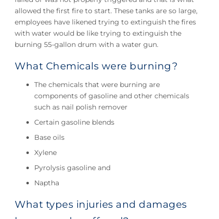
allowed the first fire to start. These tanks are so large,
employees have likened trying to extinguish the fires
with water would be like trying to extinguish the
burning 55-gallon drum with a water gun.
What Chemicals were burning?
The chemicals that were burning are
components of gasoline and other chemicals
such as nail polish remover
Certain gasoline blends
Base oils
Xylene
Pyrolysis gasoline and
Naptha
What types injuries and damages