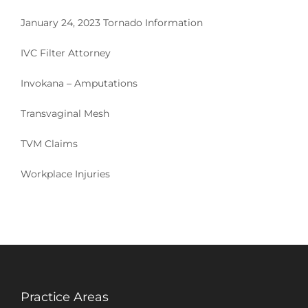
January 24, 2023 Tornado Information
IVC Filter Attorney
Invokana – Amputations
Transvaginal Mesh
TVM Claims
Workplace Injuries
Practice Areas