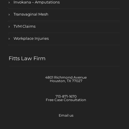
Invokana – Amputations
Transvaginal Mesh
TVM Claims
Workplace Injuries
Fitts Law Firm
4801 Richmond Avenue
Houston, TX 77027
713-871-1670
Free Case Consultation
Email us