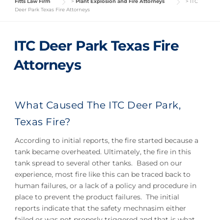
Fitts Law Firm
>
Plant Explosion and Fire Attorneys
>
ITC
Deer Park Texas Fire Attorneys
ITC Deer Park Texas Fire
Attorneys
What Caused The ITC Deer Park,
Texas Fire?
According to initial reports, the fire started because a
tank became overheated. Ultimately, the fire in this
tank spread to several other tanks. Based on our
experience, most fire like this can be traced back to
human failures, or a lack of a policy and procedure in
place to prevent the product failures. The initial
reports indicate that the safety mechnasim either
failed or was not properly triggered and that is what