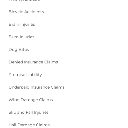
Bicycle Accidents
Brain Injuries
Burn Injuries
Dog Bites
Denied Insurance Claims
Premise Liability
Underpaid Insurance Claims
Wind Damage Claims
Slip and Fall Injuries
Hail Damage Claims