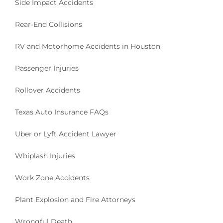
Side Impact Accidents
Rear-End Collisions
RV and Motorhome Accidents in Houston
Passenger Injuries
Rollover Accidents
Texas Auto Insurance FAQs
Uber or Lyft Accident Lawyer
Whiplash Injuries
Work Zone Accidents
Plant Explosion and Fire Attorneys
Wrongful Death