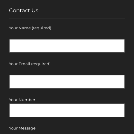
Contact Us
Your Name (required)
Your Email (required)
Your Number
Your Message