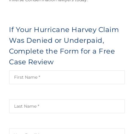
If Your Hurricane Harvey Claim
Was Denied or Underpaid,
Complete the Form for a Free
Case Review