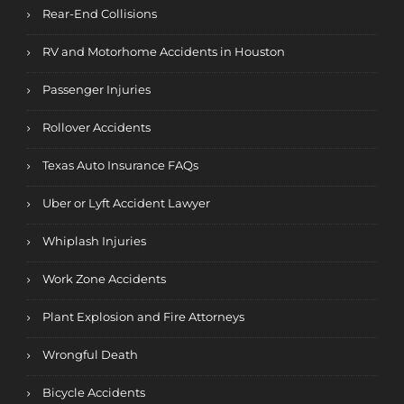
Rear-End Collisions
RV and Motorhome Accidents in Houston
Passenger Injuries
Rollover Accidents
Texas Auto Insurance FAQs
Uber or Lyft Accident Lawyer
Whiplash Injuries
Work Zone Accidents
Plant Explosion and Fire Attorneys
Wrongful Death
Bicycle Accidents