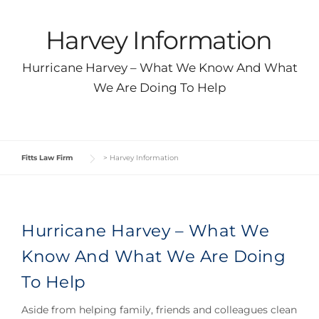
Harvey Information
Hurricane Harvey – What We Know And What
We Are Doing To Help
Fitts Law Firm
>
Harvey Information
Hurricane Harvey – What We
Know And What We Are Doing
To Help
Aside from helping family, friends and colleagues clean