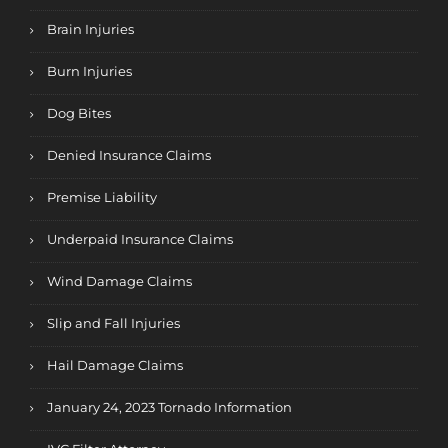
Brain Injuries
Burn Injuries
Dog Bites
Denied Insurance Claims
Premise Liability
Underpaid Insurance Claims
Wind Damage Claims
Slip and Fall Injuries
Hail Damage Claims
January 24, 2023 Tornado Information