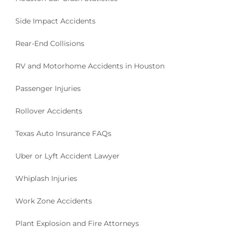
Side Impact Accidents
Rear-End Collisions
RV and Motorhome Accidents in Houston
Passenger Injuries
Rollover Accidents
Texas Auto Insurance FAQs
Uber or Lyft Accident Lawyer
Whiplash Injuries
Work Zone Accidents
Plant Explosion and Fire Attorneys