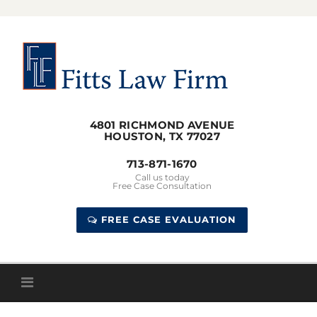
Skip
to
content
4801 RICHMOND AVENUE
HOUSTON, TX 77027
713-871-1670
Call us today
Free Case Consultation
FREE CASE EVALUATION