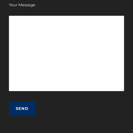
Your Message