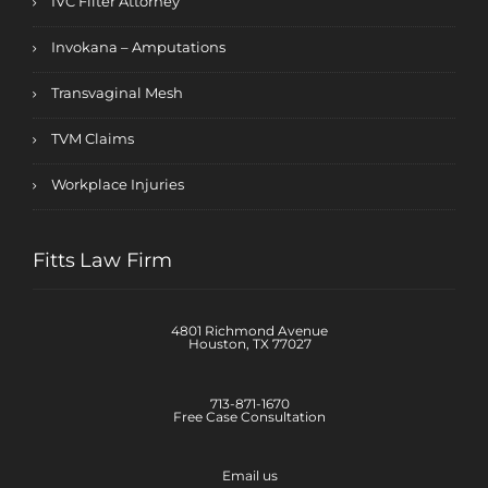
IVC Filter Attorney
Invokana – Amputations
Transvaginal Mesh
TVM Claims
Workplace Injuries
Fitts Law Firm
4801 Richmond Avenue
Houston, TX 77027
713-871-1670
Free Case Consultation
Email us