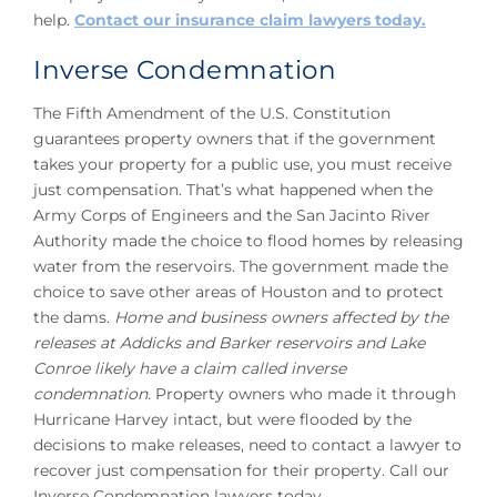
help.
Contact our insurance claim lawyers today.
Inverse Condemnation
The Fifth Amendment of the U.S. Constitution
guarantees property owners that if the government
takes your property for a public use, you must receive
just compensation. That’s what happened when the
Army Corps of Engineers and the San Jacinto River
Authority made the choice to flood homes by releasing
water from the reservoirs. The government made the
choice to save other areas of Houston and to protect
the dams.
Home and business owners affected by the
releases at Addicks and Barker reservoirs and Lake
Conroe likely have a claim called inverse
condemnation.
Property owners who made it through
Hurricane Harvey intact, but were flooded by the
decisions to make releases, need to contact a lawyer to
recover just compensation for their property. Call our
Inverse Condemnation lawyers today.