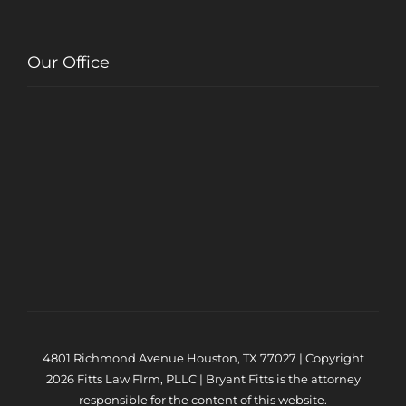
Our Office
4801 Richmond Avenue Houston, TX 77027 | Copyright
2026 Fitts Law FIrm, PLLC | Bryant Fitts is the attorney
responsible for the content of this website.