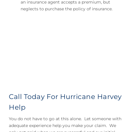
an insurance agent accepts a premium, but
neglects to purchase the policy of insurance.
Call Today For Hurricane Harvey
Help
You do not have to go at this alone. Let someone with
adequate experience help you make your claim. We