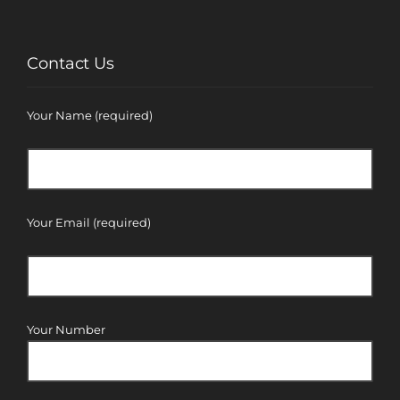
Contact Us
Your Name (required)
Your Email (required)
Your Number