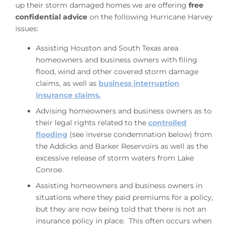
up their storm damaged homes we are offering
free
confidential advice
on the following Hurricane Harvey
issues:
Assisting Houston and South Texas area
homeowners and business owners with filing
flood, wind and other covered storm damage
claims, as well as
business interruption
insurance claims.
Advising homeowners and business owners as to
their legal rights related to the
controlled
flooding
(see inverse condemnation below) from
the Addicks and Barker Reservoirs as well as the
excessive release of storm waters from Lake
Conroe.
Assisting homeowners and business owners in
situations where they paid premiums for a policy,
but they are now being told that there is not an
insurance policy in place. This often occurs when