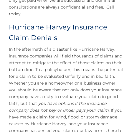
only get paid when we are successful and our initial
consultations are always confidential and free. Call
today.
Hurricane Harvey Insurance
Claim Denials
In the aftermath of a disaster like Hurricane Harvey,
insurance companies will field thousands of claims and
attempt to mitigate the effect of those claims on their
bottom line. To a policyholder, this means the potential
for a claim to be evaluated unfairly and in bad faith.
Whether you are a homeowner or a business owner,
you should be aware that not only does your insurance
company have a duty to evaluate your claim in good
faith, but that
you have options if the insurance
company does not pay or under pays your claim
. If you
have made a claim for wind, flood, or storm damage
caused by Hurricane Harvey, and your insurance
company has denied your claim, our law firm is here to