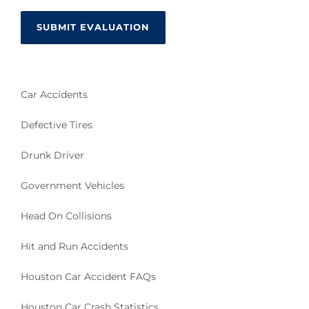
Car Accidents
Defective Tires
Drunk Driver
Government Vehicles
Head On Collisions
Hit and Run Accidents
Houston Car Accident FAQs
Houston Car Crash Statistics