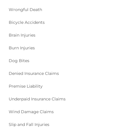
Wrongful Death
Bicycle Accidents
Brain Injuries
Burn Injuries
Dog Bites
Denied Insurance Claims
Premise Liability
Underpaid Insurance Claims
Wind Damage Claims
Slip and Fall Injuries