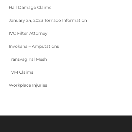
Hail Damage Claims
January 24, 2023 Tornado Information
IVC Filter Attorney
Invokana – Amputations
Transvaginal Mesh
TVM Claims
Workplace Injuries