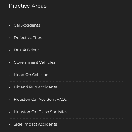
Practice Areas
Car Accidents
Defective Tires
Drunk Driver
Government Vehicles
Head On Collisions
Hit and Run Accidents
Houston Car Accident FAQs
Houston Car Crash Statistics
Side Impact Accidents