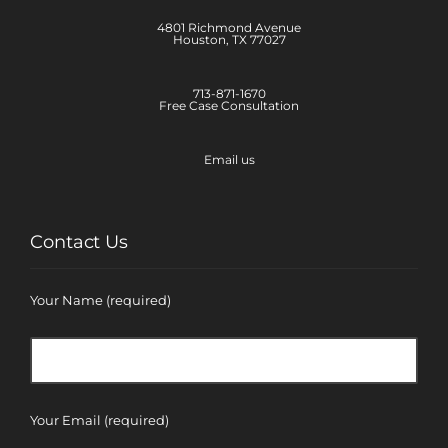
4801 Richmond Avenue
Houston, TX 77027
713-871-1670
Free Case Consultation
Email us
Contact Us
Your Name (required)
Your Email (required)