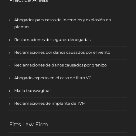
Practice Areas
Abogados para casos de incendios y explosión en
plantas
Reclamaciones de seguros denegadas
Reclamaciones por daños causados por el viento
Reclamaciones de daños causados por granizo
Abogado experto en el caso de filtro VCI
Malla transvaginal
Reclamaciones de implante de TVM
Fitts Law Firm