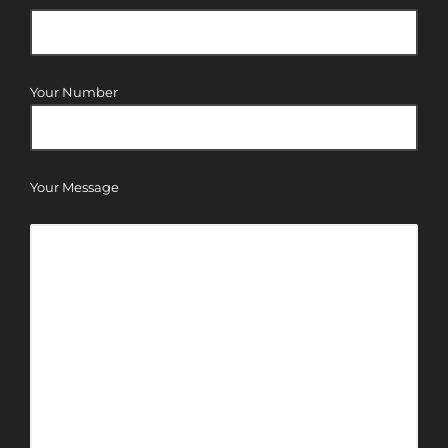
Your Number
Your Message