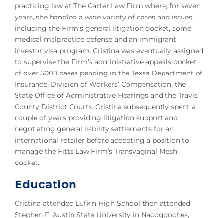
practicing law at The Carter Law Firm where, for seven
years, she handled a wide variety of cases and issues,
including the Firm’s general litigation docket, some
medical malpractice defense and an immigrant
investor visa program. Cristina was eventually assigned
to supervise the Firm’s administrative appeals docket
of over 5000 cases pending in the Texas Department of
Insurance, Division of Workers’ Compensation, the
State Office of Administrative Hearings and the Travis
County District Courts. Cristina subsequently spent a
couple of years providing litigation support and
negotiating general liability settlements for an
international retailer before accepting a position to
manage the Fitts Law Firm’s Transvaginal Mesh
docket.
Education
Cristina attended Lufkin High School then attended
Stephen F. Austin State University in Nacogdoches,