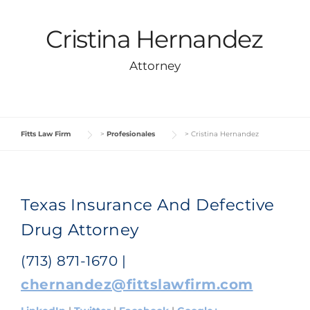
Cristina Hernandez
Attorney
Fitts Law Firm
>
Profesionales
>
Cristina Hernandez
Texas Insurance And Defective
Drug Attorney
(713) 871-1670 |
chernandez@fittslawfirm.com