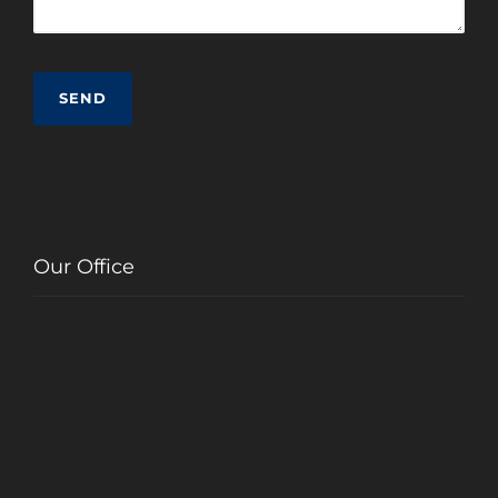
Our Office