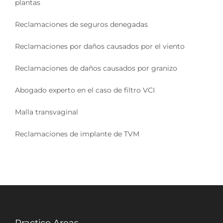
plantas
Reclamaciones de seguros denegadas
Reclamaciones por daños causados por el viento
Reclamaciones de daños causados por granizo
Abogado experto en el caso de filtro VCI
Malla transvaginal
Reclamaciones de implante de TVM