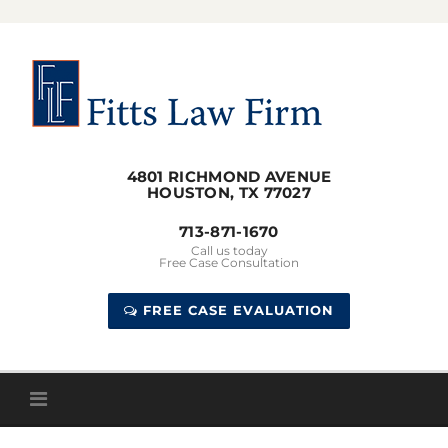
Skip
to
content
4801 RICHMOND AVENUE
HOUSTON, TX 77027
713-871-1670
Call us today
Free Case Consultation
FREE CASE EVALUATION