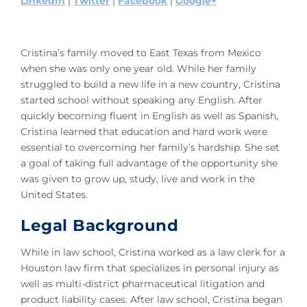
LinkedIn
|
Twitter
|
Facebook
|
Google+
Cristina’s family moved to East Texas from Mexico
when she was only one year old. While her family
struggled to build a new life in a new country, Cristina
started school without speaking any English. After
quickly becoming fluent in English as well as Spanish,
Cristina learned that education and hard work were
essential to overcoming her family’s hardship. She set
a goal of taking full advantage of the opportunity she
was given to grow up, study, live and work in the
United States.
Legal Background
While in law school, Cristina worked as a law clerk for a
Houston law firm that specializes in personal injury as
well as multi-district pharmaceutical litigation and
product liability cases. After law school, Cristina began