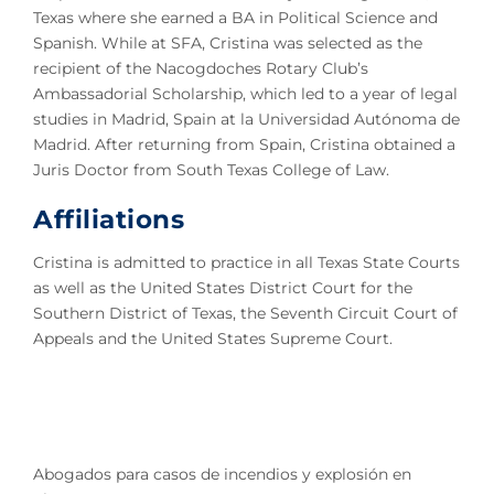
Texas where she earned a BA in Political Science and
Spanish. While at SFA, Cristina was selected as the
recipient of the Nacogdoches Rotary Club’s
Ambassadorial Scholarship, which led to a year of legal
studies in Madrid, Spain at la Universidad Autónoma de
Madrid. After returning from Spain, Cristina obtained a
Juris Doctor from South Texas College of Law.
Affiliations
Cristina is admitted to practice in all Texas State Courts
as well as the United States District Court for the
Southern District of Texas, the Seventh Circuit Court of
Appeals and the United States Supreme Court.
Abogados para casos de incendios y explosión en